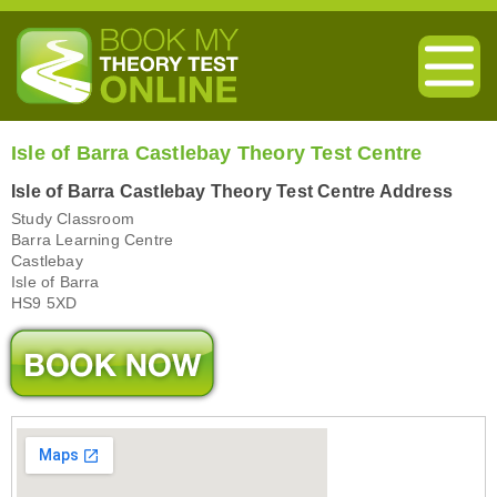
Isle of Barra Castlebay Theory Test Centre
Isle of Barra Castlebay Theory Test Centre Address
Study Classroom
Barra Learning Centre
Castlebay
Isle of Barra
HS9 5XD