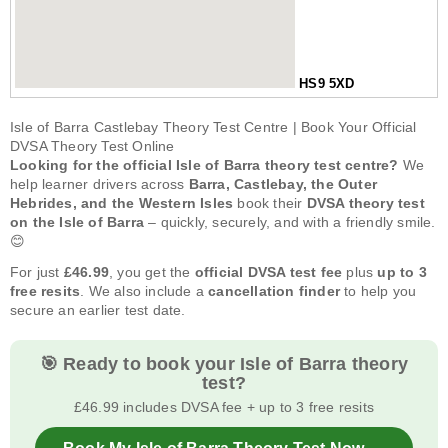
HS9 5XD
Isle of Barra Castlebay Theory Test Centre | Book Your Official
DVSA Theory Test Online
Looking for the official Isle of Barra theory test centre?
We
help learner drivers across
Barra, Castlebay, the Outer
Hebrides, and the Western Isles
book their
DVSA theory test
on the Isle of Barra
– quickly, securely, and with a friendly smile.
😊
For just
£46.99
, you get the
official DVSA test fee
plus
up to 3
free resits
. We also include a
cancellation finder
to help you
secure an earlier test date.
🎯 Ready to book your Isle of Barra theory
test?
£46.99 includes DVSA fee + up to 3 free resits