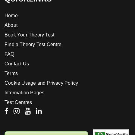
Home
About
Book Your Theory Test
Find a Theory Test Centre
FAQ
Contact Us
Terms
Cookie Usage and Privacy Policy
Information Pages
Test Centres