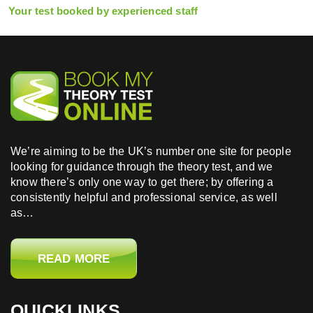
Your test booked by experienced staff
We’re aiming to be the UK’s number one site for people
looking for guidance through the theory test, and we
know there’s only one way to get there; by offering a
consistently helpful and professional service, as well
as…
READ MORE
QUICKLINKS