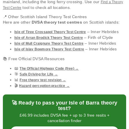
mainland, including the long ferry crossing. Use our
Find a Theory
tool to check all locations.
Test Centre
📍 Other Scottish Island Theory Test Centres
Here are other
DVSA theory test centres
on Scottish islands:
– Inner Hebrides
Isle of Tiree Crossapol Theory Test Centre
– Firth of Clyde
Isle of Arran Brodick Theory Test Centre
– Inner Hebrides
Isle of Mull Craignure Theory Test Centre
– Inner Hebrides
Isle of Islay Bowmore Theory Test Centre
📚 Free Official DVSA Resources
📖
The Official Highway Code (free) →
🎯
Safe Driving for Life →
📊
Free theory test revision →
🎬
Hazard perception practice →
🚀 Ready to pass your Isle of Barra theory
test?
£46.99 includes DVSA fee + up to 3 free resits +
cancellation finder