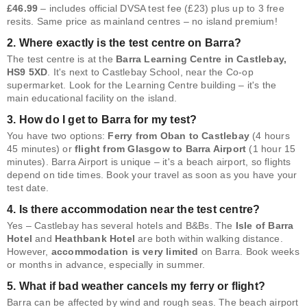
£46.99
– includes official DVSA test fee (£23) plus up to 3 free
resits. Same price as mainland centres – no island premium!
2. Where exactly is the test centre on Barra?
The test centre is at the
Barra Learning Centre in Castlebay,
HS9 5XD
. It's next to Castlebay School, near the Co-op
supermarket. Look for the Learning Centre building – it's the
main educational facility on the island.
3. How do I get to Barra for my test?
You have two options:
Ferry from Oban to Castlebay
(4 hours
45 minutes) or
flight from Glasgow to Barra Airport
(1 hour 15
minutes). Barra Airport is unique – it's a beach airport, so flights
depend on tide times. Book your travel as soon as you have your
test date.
4. Is there accommodation near the test centre?
Yes – Castlebay has several hotels and B&Bs. The
Isle of Barra
Hotel
and
Heathbank Hotel
are both within walking distance.
However,
accommodation is very limited
on Barra. Book weeks
or months in advance, especially in summer.
5. What if bad weather cancels my ferry or flight?
Barra can be affected by wind and rough seas. The beach airport