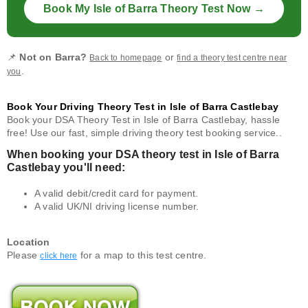
Book My Isle of Barra Theory Test Now →
📌
Not on Barra?
or
Back to homepage
find a theory test centre near
.
you
Book Your Driving Theory Test in Isle of Barra Castlebay
Book your DSA Theory Test in Isle of Barra Castlebay, hassle
free! Use our fast, simple driving theory test booking service..
When booking your DSA theory test in Isle of Barra
Castlebay you'll need:
A valid debit/credit card for payment.
A valid UK/NI driving license number.
Location
Please
for a map to this test centre.
click here