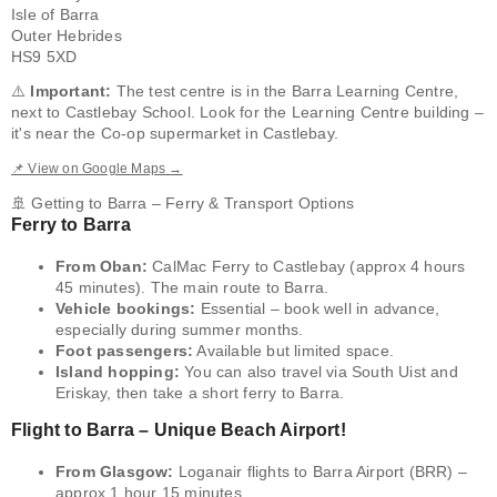
Isle of Barra
Outer Hebrides
HS9 5XD
⚠️
Important:
The test centre is in the Barra Learning Centre,
next to Castlebay School. Look for the Learning Centre building –
it's near the Co-op supermarket in Castlebay.
📌 View on Google Maps →
🚢 Getting to Barra – Ferry & Transport Options
Ferry to Barra
From Oban:
CalMac Ferry to Castlebay (approx 4 hours
45 minutes). The main route to Barra.
Vehicle bookings:
Essential – book well in advance,
especially during summer months.
Foot passengers:
Available but limited space.
Island hopping:
You can also travel via South Uist and
Eriskay, then take a short ferry to Barra.
Flight to Barra – Unique Beach Airport!
From Glasgow:
Loganair flights to Barra Airport (BRR) –
approx 1 hour 15 minutes.