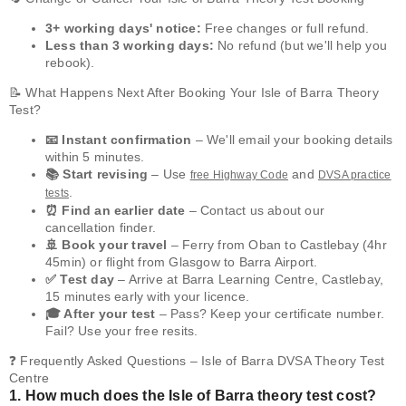
3+ working days' notice:
Free changes or full refund.
Less than 3 working days:
No refund (but we'll help you
rebook).
📝 What Happens Next After Booking Your Isle of Barra Theory
Test?
📧 Instant confirmation
– We'll email your booking details
within 5 minutes.
📚 Start revising
– Use
and
free Highway Code
DVSA practice
.
tests
⏰ Find an earlier date
– Contact us about our
cancellation finder.
🚢 Book your travel
– Ferry from Oban to Castlebay (4hr
45min) or flight from Glasgow to Barra Airport.
✅ Test day
– Arrive at Barra Learning Centre, Castlebay,
15 minutes early with your licence.
🎓 After your test
– Pass? Keep your certificate number.
Fail? Use your free resits.
❓ Frequently Asked Questions – Isle of Barra DVSA Theory Test
Centre
1. How much does the Isle of Barra theory test cost?