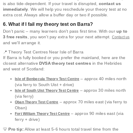
is also tide-dependent. If your travel is disrupted,
contact us
immediately
. We will help you reschedule your theory test at no
extra cost. Always allow a buffer day or two if possible.
6. What if I fail my theory test on Barra?
Don't panic – many learners don't pass first time. With our
up to
3 free resits
, you won't pay extra for your next attempt.
Contact us
and we'll arrange it.
📍 Theory Test Centres Near Isle of Barra
If Barra is fully booked or you prefer the mainland, here are the
closest alternative
DVSA theory test centres
in the Hebrides
and west of Scotland:
– approx 40 miles north
Isle of Benbecula Theory Test Centre
(via ferry to South Uist + drive)
– approx 30 miles north
Isle of South Uist Theory Test Centre
(via ferry)
– approx 70 miles east (via ferry to
Oban Theory Test Centre
Oban)
– approx 90 miles east (via
Fort William Theory Test Centre
ferry + drive)
💡
Pro tip:
Allow at least 5-6 hours total travel time from the