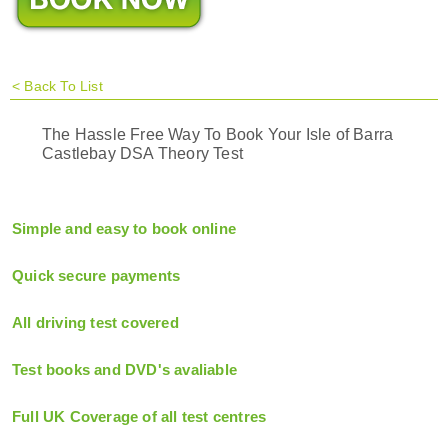
<
Back To List
The Hassle Free Way To Book Your Isle of Barra
Castlebay DSA Theory Test
Simple and easy to book online
Quick secure payments
All driving test covered
Test books and DVD's avaliable
Full UK Coverage of all test centres