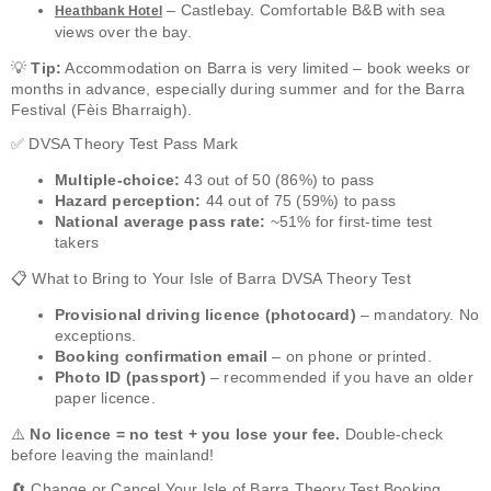
– Castlebay. Comfortable B&B with sea
Heathbank Hotel
views over the bay.
💡
Tip:
Accommodation on Barra is very limited – book weeks or
months in advance, especially during summer and for the Barra
Festival (Fèis Bharraigh).
✅ DVSA Theory Test Pass Mark
Multiple-choice:
43 out of 50 (86%) to pass
Hazard perception:
44 out of 75 (59%) to pass
National average pass rate:
~51% for first-time test
takers
📋 What to Bring to Your Isle of Barra DVSA Theory Test
Provisional driving licence (photocard)
– mandatory. No
exceptions.
Booking confirmation email
– on phone or printed.
Photo ID (passport)
– recommended if you have an older
paper licence.
⚠️
No licence = no test + you lose your fee.
Double-check
before leaving the mainland!
🔄 Change or Cancel Your Isle of Barra Theory Test Booking