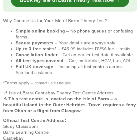
Book My Isle of Barra Theory Test Now →
Why Choose Us for Your Isle of Barra Theory Test?
Simple online booking
– No phone queues or confusing
forms
Secure payments
– Your details are always safe
Up to 3 free resits*
– £46.99 includes DVSA fee + resits
Cancellation finder
– Get an earlier test date if available
All test types covered
– Car, motorbike, HGV, bus, ADI
Full UK coverage
– Including all test centres across
Scotland's islands
*Terms apply –
.
contact us for details
📍 Isle of Barra Castlebay Theory Test Centre Address
⚠️ This test centre is located on the Isle of Barra – a
beautiful island in the Outer Hebrides. Travel requires a ferry
from Oban or a flight from Glasgow.
Official Test Centre Address:
Study Classroom
Barra Learning Centre
Castlebay