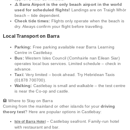
⚠️ Barra Airport is the only beach airport in the world
used for scheduled flights!
Landings are on Traigh Mhòr
beach – tide dependent.
Check tide times:
Flights only operate when the beach is
dry. Always confirm your flight before travelling.
Local Transport on Barra
Parking:
Free parking available near Barra Learning
Centre in Castlebay.
Bus:
Western Isles Council (Comhairle nan Eilean Siar)
operates local bus services. Limited schedule – check in
advance.
Taxi:
Very limited – book ahead. Try Hebridean Taxis
(01878 700700).
Walking:
Castlebay is small and walkable – the test centre
is near the Co-op and castle.
🏨 Where to Stay on Barra
Coming from the mainland or other islands for your
driving
theory test
? Here are popular options in Castlebay:
– Castlebay seafront. Family-run hotel
Isle of Barra Hotel
with restaurant and bar.