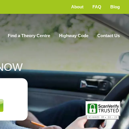
About
FAQ
Blog
Find a Theory Centre
Highway Code
Contact Us
NOW