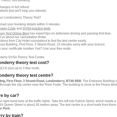
 Theory Test Booking
anges or full refund.
fund (but we'll help you rebook).
ur Londonderry Theory Test?
email your booking details within 5 minutes.
ghway Code
and
DVSA practice tests
.
ory Test Online Blog
has expert tips on defensive driving and passing first time.
 us about our cancellation finder.
tions from City Hotel roundabout to find the test centre easily.
sy Building, First Floor, 3 Strand Road, 15 minutes early with your licence.
our certificate number. Fail? Use your free resits.
derry DVSA Theory Test Centre
nderry theory test cost?
£23) plus up to 3 free resits.
onderry theory test centre?
ng, First Floor, 3 Strand Road, Londonderry, BT48 6BB
. The Embassy Building i
hrough the city centre near the River Foyle. The building is close to the Peace Bri
tre by car?
he right-hand lane at the traffic lights. Take the left into Patrick Street, which meets a 
 19 Queen Street is about 30 metres away. The test centre is a short walk from there.
r Park
.
ry by train?