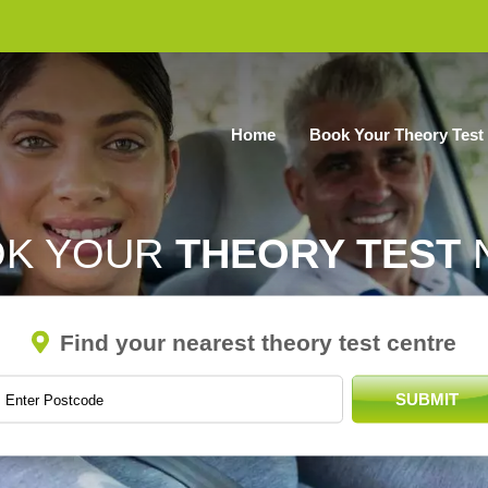
Home
Book Your Theory Test
OK YOUR
THEORY TEST
Find your nearest theory test centre
SUBMIT