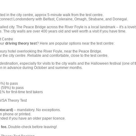
ed in the city centre, approx 5-minute walk from the test centre.
connect Londonderry with Belfast, Coleraine, Omagh, Strabane, and Donegal.
lled city. The Peace Bridge across the River Foyle is a local landmark – it's a lovel
e. The city walls are over 400 years old and well worth a visit if you have time.
t Centre
our
driving theory test
? Here are popular options near the test centre:
ury hotel overlooking the River Foyle, near the Peace Bridge.
 the city centre. Reliable and comfortable, close to the test centre.
estination, especially for visits to the city walls and the Halloween festival (one of 
on in advance during October and summer months.
6%) to pass
 (59%) to pass
% for first-time test takers
DVSA Theory Test
otocard)
– mandatory. No exceptions.
n phone or printed.
ed if you have an older paper licence.
 fee.
Double-check before leaving!