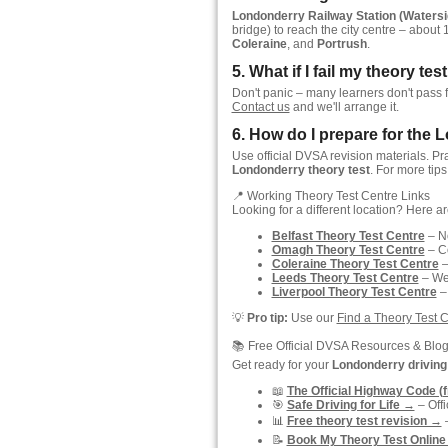
Londonderry Railway Station (Watersi
bridge) to reach the city centre – about 
Coleraine
, and
Portrush
.
5. What if I fail my theory t
Don't panic – many learners don't pass f
Contact us
and we'll arrange it.
6. How do I prepare for the 
Use official DVSA revision materials. Pr
Londonderry theory test
. For more tips
📍 Working Theory Test Centre Links
Looking for a different location? Here a
Belfast Theory Test Centre
– No
Omagh Theory Test Centre
– C
Coleraine Theory Test Centre
–
Leeds Theory Test Centre
– Wes
Liverpool Theory Test Centre
–
💡
Pro tip:
Use our
Find a Theory Test 
📚 Free Official DVSA Resources & Blo
Get ready for your
Londonderry driving 
📖
The Official Highway Code (
🎯
Safe Driving for Life →
– Off
📊
Free theory test revision →
–
📝
Book My Theory Test Online