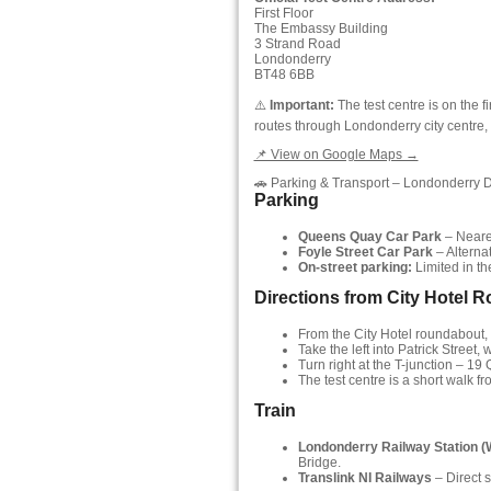
First Floor
The Embassy Building
3 Strand Road
Londonderry
BT48 6BB
⚠️
Important:
The test centre is on the 
routes through Londonderry city centre, n
📌 View on Google Maps →
🚗 Parking & Transport – Londonderry 
Parking
Queens Quay Car Park
– Neares
Foyle Street Car Park
– Alternat
On-street parking:
Limited in the
Directions from City Hotel 
From the City Hotel roundabout, ta
Take the left into Patrick Street
Turn right at the T-junction – 1
The test centre is a short walk fr
Train
Londonderry Railway Station (
Bridge.
Translink NI Railways
– Direct s