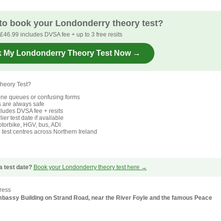
to book your Londonderry theory test?
£46.99 includes DVSA fee + up to 3 free resits
 My Londonderry Theory Test Now →
heory Test?
ne queues or confusing forms
s are always safe
ludes DVSA fee + resits
ier test date if available
torbike, HGV, bus, ADI
l test centres across Northern Ireland
a test date?
Book your Londonderry theory test here →
ress
 Embassy Building on Strand Road, near the River Foyle and the famous Peace