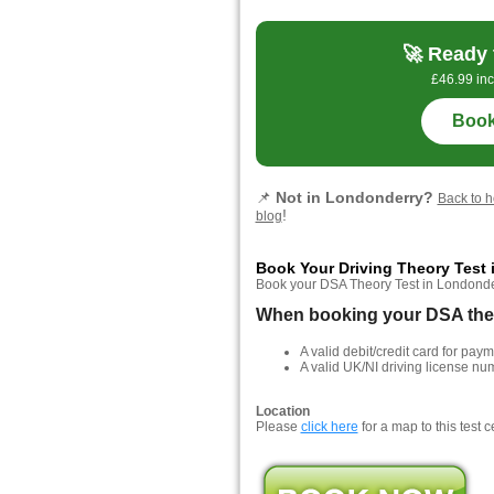
🚀 Ready 
£46.99 inc
Book
📌
Not in Londonderry?
Back to 
!
blog
Book Your Driving Theory Test
Book your DSA Theory Test in Londonderry
When booking your DSA theor
A valid debit/credit card for paym
A valid UK/NI driving license nu
Location
Please
click here
for a map to this test c