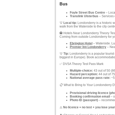
Bus
Foyle Street Bus Centre
– Locat
Translink Ulsterbus
– Services 
💡
Local tip:
Londonderry is a historic wa
walk from the Waterside to the city centr
🏨 Hotels Near Londonderry Theory Tes
Coming from outside Londonderry for y
Ebrington Hotel
– Waterside. Lux
Premier Inn Londonderry
– Near
💡
Tip:
Londonderry is a popular tourist d
biggest in Europe). Book accommodati
✅ DVSA Theory Test Pass Mark
Multiple-choice:
43 out of 50 (8
Hazard perception:
44 out of 75
National average pass rate:
~51
📋 What to Bring to Your Londonderry 
Provisional driving licence (ph
Booking confirmation email
– o
Photo ID (passport)
– recommend
⚠️
No licence = no test + you lose your