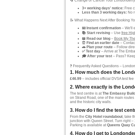
🔄 Change or Cancel Your Londonderry
3+ working days' notice:
Free ch
Less than 3 working days:
No re
📝 What Happens Next After Booking Yo
📧 Instant confirmation
– We'll 
📚 Start revising
– Use
free Hi
📖 Read our blog
–
Book My The
⏰ Find an earlier date
– Contact
🚗 Plan your route
– Follow direc
✅ Test day
– Arrive at The Embas
🎓 After your test
– Pass? Keep y
❓ Frequently Asked Questions – London
1. How much does the Londo
£46.99
– includes official DVSA test fee (
2. Where exactly is the Lond
The test centre is at
The Embassy Buildi
on Strand Road, one of the main routes t
and the historic city walls.
3. How do I find the test cen
From the
City Hotel roundabout
, take t
junction with Queen Street. Turn right –
Parking is available at
Queens Quay Ca
4. How do I get to Londonder