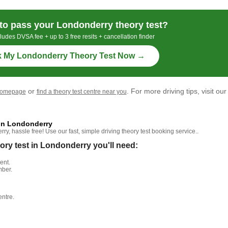
to pass your Londonderry theory test?
ludes DVSA fee + up to 3 free resits + cancellation finder
 My Londonderry Theory Test Now →
or
. For more driving tips, visit our
homepage
find a theory test centre near you
 in Londonderry
, hassle free! Use our fast, simple driving theory test booking service..
y test in Londonderry you'll need:
ent.
mber.
entre.