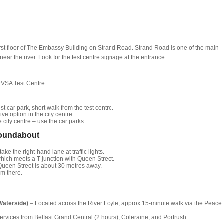
first floor of The Embassy Building on Strand Road. Strand Road is one of the main
ear the river. Look for the test centre signage at the entrance.
DVSA Test Centre
t car park, short walk from the test centre.
ive option in the city centre.
 city centre – use the car parks.
Roundabout
ke the right-hand lane at traffic lights.
, which meets a T-junction with Queen Street.
9 Queen Street is about 30 metres away.
om there.
Waterside)
– Located across the River Foyle, approx 15-minute walk via the Peace
ervices from Belfast Grand Central (2 hours), Coleraine, and Portrush.