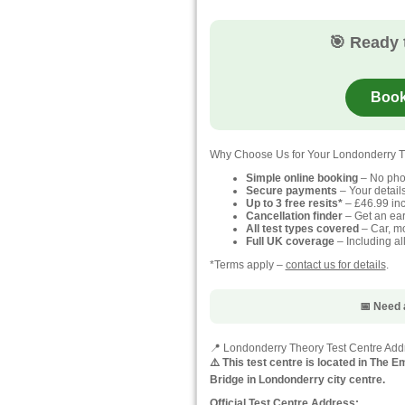
🎯 Ready 
Book
Why Choose Us for Your Londonderry T
Simple online booking
– No pho
Secure payments
– Your detail
Up to 3 free resits*
– £46.99 inc
Cancellation finder
– Get an earl
All test types covered
– Car, mo
Full UK coverage
– Including al
*Terms apply –
contact us for details
.
📅 Need 
📍 Londonderry Theory Test Centre Add
⚠️ This test centre is located in The
Bridge in Londonderry city centre.
Official Test Centre Address: