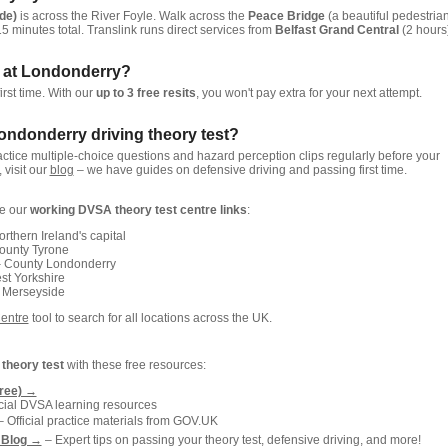
de)
is across the River Foyle. Walk across the
Peace Bridge
(a beautiful pedestria
15 minutes total. Translink runs direct services from
Belfast Grand Central
(2 hours)
est at Londonderry?
irst time. With our
up to 3 free resits
, you won't pay extra for your next attempt.
Londonderry driving theory test?
actice multiple-choice questions and hazard perception clips regularly before your
, visit our
blog
– we have guides on defensive driving and passing first time.
re our
working DVSA theory test centre links
:
rthern Ireland's capital
ounty Tyrone
 County Londonderry
t Yorkshire
 Merseyside
Centre
tool to search for all locations across the UK.
g
theory test
with these free resources:
free) →
icial DVSA learning resources
 Official practice materials from GOV.UK
 Blog →
– Expert tips on passing your theory test, defensive driving, and more!