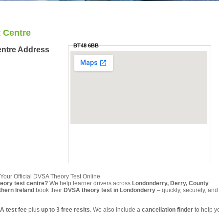
 Centre
BT48 6BB
entre Address
Your Official DVSA Theory Test Online
heory test centre?
We help learner drivers across
Londonderry, Derry, County
hern Ireland
book their
DVSA theory test in Londonderry
– quickly, securely, and
A test fee
plus
up to 3 free resits
. We also include a
cancellation finder
to help y