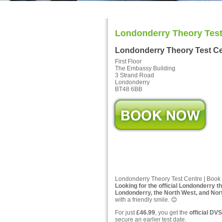
Londonderry Theory Test
Londonderry Theory Test C
First Floor
The Embassy Building
3 Strand Road
Londonderry
BT48 6BB
Londonderry Theory Test Centre | Book 
Looking for the official Londonderry t
Londonderry, the North West, and Nort
with a friendly smile. 😊
For just
£46.99
, you get the
official DVS
secure an earlier test date.