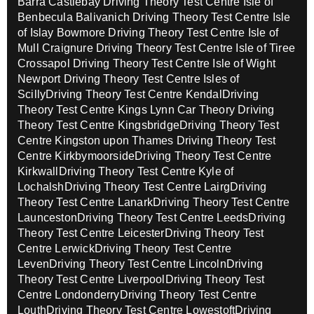
Barra Castlebay
Driving Theory Test Centre Isle of
Benbecula Balivanich
Driving Theory Test Centre Isle
of Islay Bowmore
Driving Theory Test Centre Isle of
Mull Craignure
Driving Theory Test Centre Isle of Tiree
Crossapol
Driving Theory Test Centre Isle of Wight
Newport
Driving Theory Test Centre Isles of
Scilly
Driving Theory Test Centre Kendal
Driving
Theory Test Centre Kings Lynn Car Theory
Driving
Theory Test Centre Kingsbridge
Driving Theory Test
Centre Kingston upon Thames
Driving Theory Test
Centre Kirkbymoorside
Driving Theory Test Centre
Kirkwall
Driving Theory Test Centre Kyle of
Lochalsh
Driving Theory Test Centre Lairg
Driving
Theory Test Centre Lanark
Driving Theory Test Centre
Launceston
Driving Theory Test Centre Leeds
Driving
Theory Test Centre Leicester
Driving Theory Test
Centre Lerwick
Driving Theory Test Centre
Leven
Driving Theory Test Centre Lincoln
Driving
Theory Test Centre Liverpool
Driving Theory Test
Centre Londonderry
Driving Theory Test Centre
Louth
Driving Theory Test Centre Lowestoft
Driving