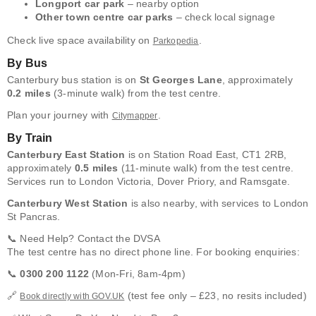
Longport car park
– nearby option
Other town centre car parks
– check local signage
Check live space availability on
.
Parkopedia
By Bus
Canterbury bus station is on
St Georges Lane
, approximately
0.2 miles
(3-minute walk) from the test centre.
Plan your journey with
.
Citymapper
By Train
Canterbury East Station
is on Station Road East, CT1 2RB,
approximately
0.5 miles
(11-minute walk) from the test centre.
Services run to London Victoria, Dover Priory, and Ramsgate.
Canterbury West Station
is also nearby, with services to London
St Pancras.
📞 Need Help? Contact the DVSA
The test centre has no direct phone line. For booking enquiries:
📞
0300 200 1122
(Mon-Fri, 8am-4pm)
🔗
(test fee only – £23, no resits included)
Book directly with GOV.UK