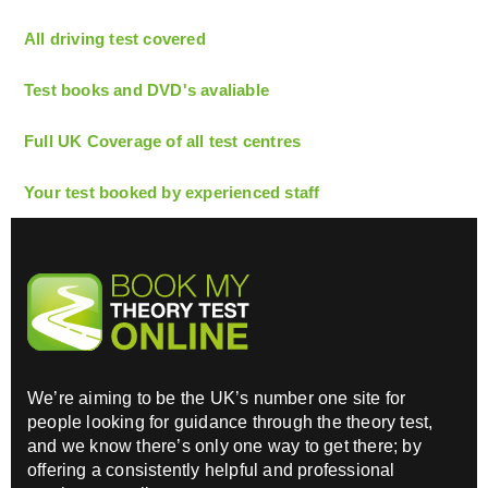
All driving test covered
Test books and DVD's avaliable
Full UK Coverage of all test centres
Your test booked by experienced staff
We’re aiming to be the UK’s number one site for
people looking for guidance through the theory test,
and we know there’s only one way to get there; by
offering a consistently helpful and professional