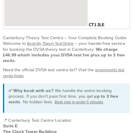
CT1 2LE
Canterbury Theory Test Centre – Your Complete Booking Guide
Welcome to
– your hassle-free service
Book My Theory Test Online
for booking the DVSA theory test in Canterbury.
We charge
£46.99 which includes your DVSA test fee plus up to 3 free
resits.
Need the official DVSA test centre list? Visit the
government's test
.
centre finder
✅ Why book with us?
We handle the entire booking
process. If you don't pass first time, you get
up to 3 free
resits
. No hidden fees.
.
Book now in under 5 minutes
📍 Canterbury Test Centre Location
Suite E
The Clock Tower Building