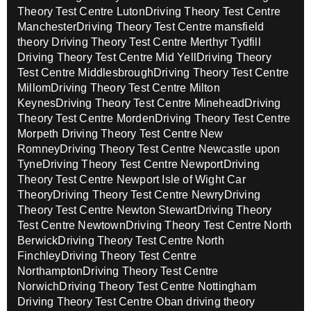
Theory Test Centre Luton
Driving Theory Test Centre
Manchester
Driving Theory Test Centre mansfield
theory
Driving Theory Test Centre Merthyr Tydfill
Driving Theory Test Centre Mid Yell
Driving Theory
Test Centre Middlesbrough
Driving Theory Test Centre
Millom
Driving Theory Test Centre Milton
Keynes
Driving Theory Test Centre Minehead
Driving
Theory Test Centre Morden
Driving Theory Test Centre
Morpeth
Driving Theory Test Centre New
Romney
Driving Theory Test Centre Newcastle upon
Tyne
Driving Theory Test Centre Newport
Driving
Theory Test Centre Newport Isle of Wight Car
Theory
Driving Theory Test Centre Newry
Driving
Theory Test Centre Newton Stewart
Driving Theory
Test Centre Newtown
Driving Theory Test Centre North
Berwick
Driving Theory Test Centre North
Finchley
Driving Theory Test Centre
Northampton
Driving Theory Test Centre
Norwich
Driving Theory Test Centre Nottingham
Driving Theory Test Centre Oban driving theory