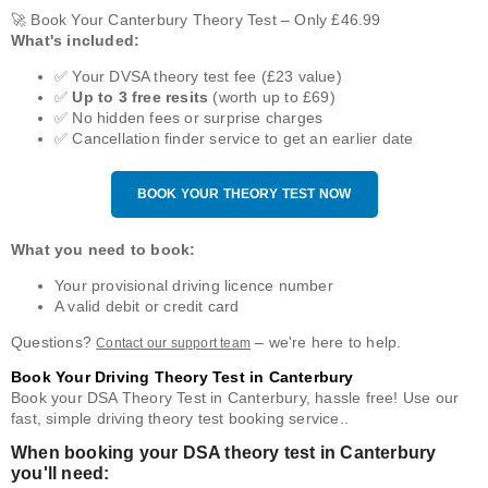
🚀 Book Your Canterbury Theory Test – Only £46.99
What's included:
✅ Your DVSA theory test fee (£23 value)
✅
Up to 3 free resits
(worth up to £69)
✅ No hidden fees or surprise charges
✅ Cancellation finder service to get an earlier date
BOOK YOUR THEORY TEST NOW
What you need to book:
Your provisional driving licence number
A valid debit or credit card
Questions?
– we're here to help.
Contact our support team
Book Your Driving Theory Test in Canterbury
Book your DSA Theory Test in Canterbury, hassle free! Use our
fast, simple driving theory test booking service..
When booking your DSA theory test in Canterbury
you'll need: