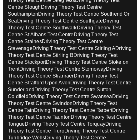
Theory Test Centre Skegness
Driving Theory Test
Centre Slough
Driving Theory Test Centre
Southampton
Driving Theory Test Centre Southend On
Sea
Driving Theory Test Centre Southgate
Driving
Theory Test Centre Southwark
Driving Theory Test
Centre St Albans Test Centre
Driving Theory Test
Centre Staines
Driving Theory Test Centre
Stevenage
Driving Theory Test Centre Stirling A
Driving
Theory Test Centre Stirling B
Driving Theory Test
Centre Stockport
Driving Theory Test Centre Stoke on
Trent
Driving Theory Test Centre Stornoway
Driving
Theory Test Centre Stranraer
Driving Theory Test
Centre Stratford Upon Avon
Driving Theory Test Centre
Sunderland
Driving Theory Test Centre Sutton
Coldfield
Driving Theory Test Centre Swansea
Driving
Theory Test Centre Swindon
Driving Theory Test
Centre Tain
Driving Theory Test Centre Tarbert
Driving
Theory Test Centre Taunton
Driving Theory Test Centre
Tongue
Driving Theory Test Centre Torquay
Driving
Theory Test Centre Truro
Driving Theory Test Centre
Tunbridge Wells
Driving Theory Test Centre