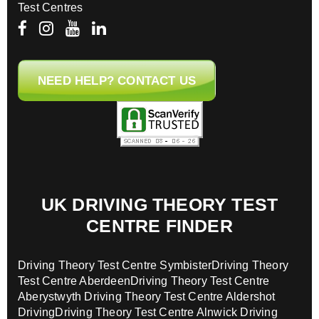
Test Centres
NEED HELP? CONTACT US
UK DRIVING THEORY TEST
CENTRE FINDER
Driving Theory Test Centre Symbister
Driving Theory
Test Centre Aberdeen
Driving Theory Test Centre
Aberystwyth
Driving Theory Test Centre Aldershot
Driving
Driving Theory Test Centre Alnwick
Driving