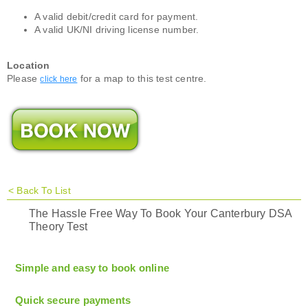
A valid debit/credit card for payment.
A valid UK/NI driving license number.
Location
Please
for a map to this test centre.
click here
<
Back To List
The Hassle Free Way To Book Your Canterbury DSA
Theory Test
Simple and easy to book online
Quick secure payments