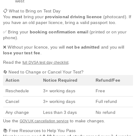
west
📋 What to Bring on Test Day
You
must
bring your
provisional driving licence
(photocard). If
you have an old paper licence, bring a valid passport too.
✅ Bring your
booking confirmation email
(printed or on your
phone).
❌ Without your licence, you will
not be admitted
and you will
lose your test fee
.
Read the
.
full DVSA test day checklist
🔄 Need to Change or Cancel Your Test?
Action
Notice Required
Refund/Fee
Reschedule
3+ working days
Free
Cancel
3+ working days
Full refund
Any change
Less than 3 days
No refund
Use the
to make changes.
GOV.UK cancellation service
📚 Free Resources to Help You Pass