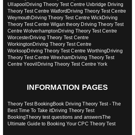
Ullapool
Driving Theory Test Centre Uxbridge
Driving
Theory Test Centre Watford
Driving Theory Test Centre
Weymouth
Driving Theory Test Centre Wick
Driving
Theory Test Centre Wigan theory
Driving Theory Test
Centre Wolverhampton
Driving Theory Test Centre
Worcester
Driving Theory Test Centre
Workington
Driving Theory Test Centre
Worksop
Driving Theory Test Centre Worthing
Driving
Theory Test Centre Wrexham
Driving Theory Test
Centre Yeovil
Driving Theory Test Centre York
INFORMATION PAGES
Theory Test Booking
Book Driving Theory Test - The
Best Time To Take it
Driving Theory Test
Booking
Theory test questions and answers
The
Ultimate Guide to Booking Your CPC Theory Test