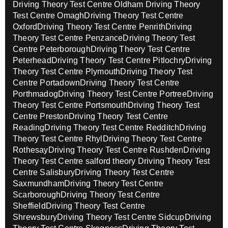
Driving Theory Test Centre Oldham
Driving Theory
Test Centre Omagh
Driving Theory Test Centre
Oxford
Driving Theory Test Centre Penrith
Driving
Theory Test Centre Penzance
Driving Theory Test
Centre Peterborough
Driving Theory Test Centre
Peterhead
Driving Theory Test Centre Pitlochry
Driving
Theory Test Centre Plymouth
Driving Theory Test
Centre Portadown
Driving Theory Test Centre
Porthmadog
Driving Theory Test Centre Portree
Driving
Theory Test Centre Portsmouth
Driving Theory Test
Centre Preston
Driving Theory Test Centre
Reading
Driving Theory Test Centre Redditch
Driving
Theory Test Centre Rhyl
Driving Theory Test Centre
Rothesay
Driving Theory Test Centre Rushden
Driving
Theory Test Centre salford theory
Driving Theory Test
Centre Salisbury
Driving Theory Test Centre
Saxmundham
Driving Theory Test Centre
Scarborough
Driving Theory Test Centre
Sheffield
Driving Theory Test Centre
Shrewsbury
Driving Theory Test Centre Sidcup
Driving