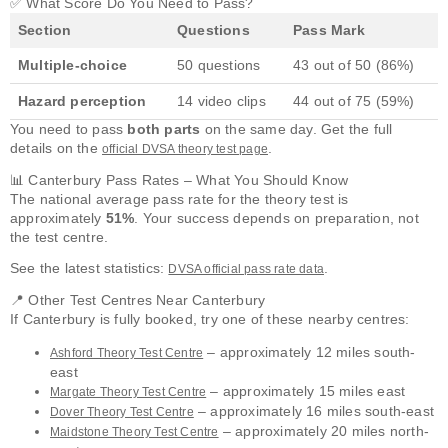
✅ What Score Do You Need to Pass?
Section
Questions
Pass Mark
Multiple-choice
50 questions
43 out of 50 (86%)
Hazard perception
14 video clips
44 out of 75 (59%)
You need to pass
both parts
on the same day. Get the full
details on the
.
official DVSA theory test page
📊 Canterbury Pass Rates – What You Should Know
The national average pass rate for the theory test is
approximately
51%
. Your success depends on preparation, not
the test centre.
See the latest statistics:
.
DVSA official pass rate data
📍 Other Test Centres Near Canterbury
If Canterbury is fully booked, try one of these nearby centres:
– approximately 12 miles south-
Ashford Theory Test Centre
east
– approximately 15 miles east
Margate Theory Test Centre
– approximately 16 miles south-east
Dover Theory Test Centre
– approximately 20 miles north-
Maidstone Theory Test Centre