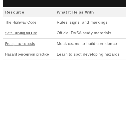
Resource
What It Helps With
Rules, signs, and markings
The Highway Code
Official DVSA study materials
Safe Driving for Life
Mock exams to build confidence
Free practice tests
Learn to spot developing hazards
Hazard perception practice