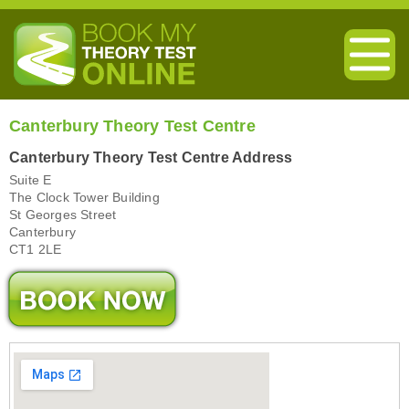
Canterbury Theory Test Centre
Canterbury Theory Test Centre Address
Suite E
The Clock Tower Building
St Georges Street
Canterbury
CT1 2LE