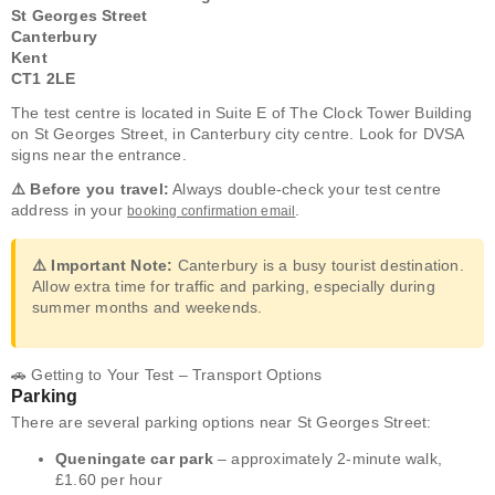
St Georges Street
Canterbury
Kent
CT1 2LE
The test centre is located in Suite E of The Clock Tower Building
on St Georges Street, in Canterbury city centre. Look for DVSA
signs near the entrance.
⚠️ Before you travel:
Always double-check your test centre
address in your
.
booking confirmation email
⚠️ Important Note:
Canterbury is a busy tourist destination.
Allow extra time for traffic and parking, especially during
summer months and weekends.
🚗 Getting to Your Test – Transport Options
Parking
There are several parking options near St Georges Street:
Queningate car park
– approximately 2-minute walk,
£1.60 per hour