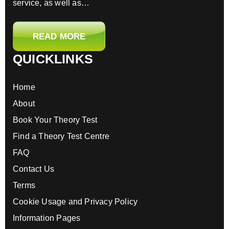
service, as well as…
READ MORE
QUICKLINKS
Home
About
Book Your Theory Test
Find a Theory Test Centre
FAQ
Contact Us
Terms
Cookie Usage and Privacy Policy
Information Pages