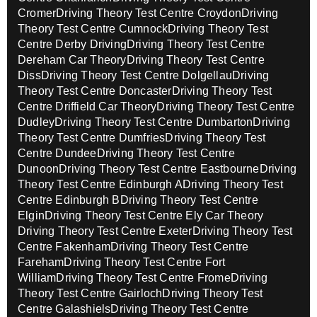
Cromer
Driving Theory Test Centre Croydon
Driving
Theory Test Centre Cumnock
Driving Theory Test
Centre Derby Driving
Driving Theory Test Centre
Dereham Car Theory
Driving Theory Test Centre
Diss
Driving Theory Test Centre Dolgellau
Driving
Theory Test Centre Doncaster
Driving Theory Test
Centre Driffield Car Theory
Driving Theory Test Centre
Dudley
Driving Theory Test Centre Dumbarton
Driving
Theory Test Centre Dumfries
Driving Theory Test
Centre Dundee
Driving Theory Test Centre
Dunoon
Driving Theory Test Centre Eastbourne
Driving
Theory Test Centre Edinburgh A
Driving Theory Test
Centre Edinburgh B
Driving Theory Test Centre
Elgin
Driving Theory Test Centre Ely Car Theory
Driving Theory Test Centre Exeter
Driving Theory Test
Centre Fakenham
Driving Theory Test Centre
Fareham
Driving Theory Test Centre Fort
William
Driving Theory Test Centre Frome
Driving
Theory Test Centre Gairloch
Driving Theory Test
Centre Galashiels
Driving Theory Test Centre