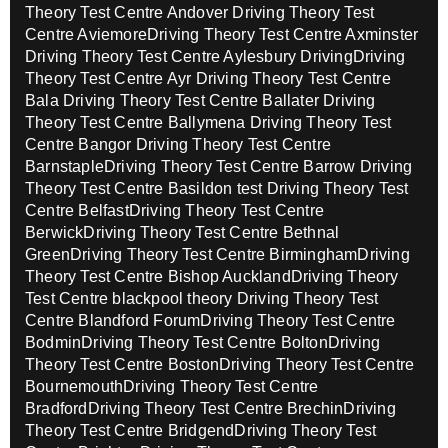
Theory Test Centre Andover
Driving Theory Test
Centre Aviemore
Driving Theory Test Centre Axminster
Driving Theory Test Centre Aylesbury Driving
Driving
Theory Test Centre Ayr
Driving Theory Test Centre
Bala
Driving Theory Test Centre Ballater
Driving
Theory Test Centre Ballymena
Driving Theory Test
Centre Bangor
Driving Theory Test Centre
Barnstaple
Driving Theory Test Centre Barrow
Driving
Theory Test Centre Basildon test
Driving Theory Test
Centre Belfast
Driving Theory Test Centre
Berwick
Driving Theory Test Centre Bethnal
Green
Driving Theory Test Centre Birmingham
Driving
Theory Test Centre Bishop Auckland
Driving Theory
Test Centre blackpool theory
Driving Theory Test
Centre Blandford Forum
Driving Theory Test Centre
Bodmin
Driving Theory Test Centre Bolton
Driving
Theory Test Centre Boston
Driving Theory Test Centre
Bournemouth
Driving Theory Test Centre
Bradford
Driving Theory Test Centre Brechin
Driving
Theory Test Centre Bridgend
Driving Theory Test