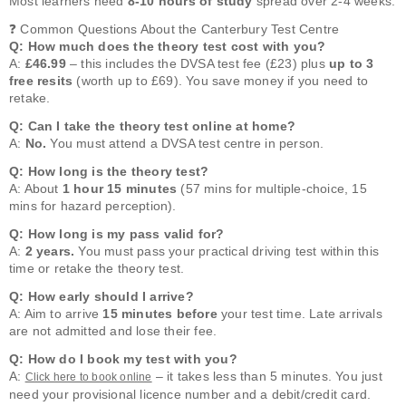
Most learners need
8-10 hours of study
spread over 2-4 weeks.
❓ Common Questions About the Canterbury Test Centre
Q: How much does the theory test cost with you?
A:
£46.99
– this includes the DVSA test fee (£23) plus
up to 3
free resits
(worth up to £69). You save money if you need to
retake.
Q: Can I take the theory test online at home?
A:
No.
You must attend a DVSA test centre in person.
Q: How long is the theory test?
A: About
1 hour 15 minutes
(57 mins for multiple-choice, 15
mins for hazard perception).
Q: How long is my pass valid for?
A:
2 years.
You must pass your practical driving test within this
time or retake the theory test.
Q: How early should I arrive?
A: Aim to arrive
15 minutes before
your test time. Late arrivals
are not admitted and lose their fee.
Q: How do I book my test with you?
A:
– it takes less than 5 minutes. You just
Click here to book online
need your provisional licence number and a debit/credit card.