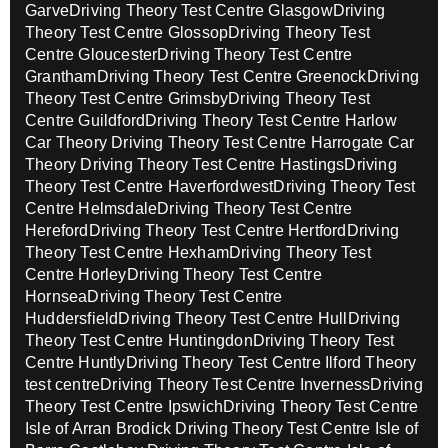
Garve
Driving Theory Test Centre Glasgow
Driving
Theory Test Centre Glossop
Driving Theory Test
Centre Gloucester
Driving Theory Test Centre
Grantham
Driving Theory Test Centre Greenock
Driving
Theory Test Centre Grimsby
Driving Theory Test
Centre Guildford
Driving Theory Test Centre Harlow
Car Theory
Driving Theory Test Centre Harrogate Car
Theory
Driving Theory Test Centre Hastings
Driving
Theory Test Centre Haverfordwest
Driving Theory Test
Centre Helmsdale
Driving Theory Test Centre
Hereford
Driving Theory Test Centre Hertford
Driving
Theory Test Centre Hexham
Driving Theory Test
Centre Horley
Driving Theory Test Centre
Hornsea
Driving Theory Test Centre
Huddersfield
Driving Theory Test Centre Hull
Driving
Theory Test Centre Huntingdon
Driving Theory Test
Centre Huntly
Driving Theory Test Centre Ilford Theory
test centre
Driving Theory Test Centre Inverness
Driving
Theory Test Centre Ipswich
Driving Theory Test Centre
Isle of Arran Brodick
Driving Theory Test Centre Isle of