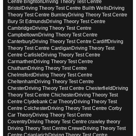
Centre Brighton
Driving Theory Test Centre
Bristol
Driving Theory Test Centre Builth Wells
Driving
Theory Test Centre Burnley
Driving Theory Test Centre
Bury St Edmunds
Driving Theory Test Centre
Cambridge
Driving Theory Test Centre
Campbeltown
Driving Theory Test Centre
Canterbury
Driving Theory Test Centre Cardiff
Driving
Theory Test Centre Cardigan
Driving Theory Test
Centre Carlisle
Driving Theory Test Centre
Carmarthen
Driving Theory Test Centre
Chatham
Driving Theory Test Centre
Chelmsford
Driving Theory Test Centre
Cheltenham
Driving Theory Test Centre
Chester
Driving Theory Test Centre Chesterfield
Driving
Theory Test Centre Chichester
Driving Theory Test
Centre Clydebank Car Theory
Driving Theory Test
Centre Colchester
Driving Theory Test Centre Corby
Car Theory
Driving Theory Test Centre
Coventry
Driving Theory Test Centre crawley theory
Driving Theory Test Centre Crewe
Driving Theory Test
Centre Crianlarich
Driving Theory Test Centre