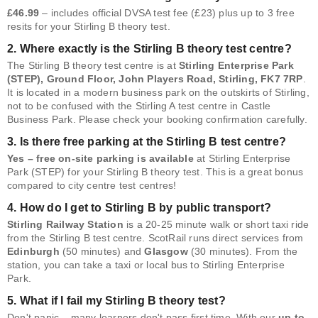
£46.99
– includes official DVSA test fee (£23) plus up to 3 free
resits for your Stirling B theory test.
2. Where exactly is the Stirling B theory test centre?
The Stirling B theory test centre is at
Stirling Enterprise Park
(STEP), Ground Floor, John Players Road, Stirling, FK7 7RP
.
It is located in a modern business park on the outskirts of Stirling,
not to be confused with the Stirling A test centre in Castle
Business Park. Please check your booking confirmation carefully.
3. Is there free parking at the Stirling B test centre?
Yes – free on-site parking is available
at Stirling Enterprise
Park (STEP) for your Stirling B theory test. This is a great bonus
compared to city centre test centres!
4. How do I get to Stirling B by public transport?
Stirling Railway Station
is a 20-25 minute walk or short taxi ride
from the Stirling B test centre. ScotRail runs direct services from
Edinburgh
(50 minutes) and
Glasgow
(30 minutes). From the
station, you can take a taxi or local bus to Stirling Enterprise
Park.
5. What if I fail my Stirling B theory test?
Don't panic – many learners don't pass first time. With our
up to