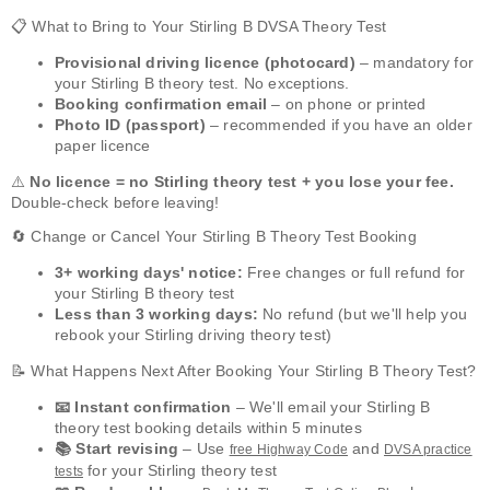
📋 What to Bring to Your Stirling B DVSA Theory Test
Provisional driving licence (photocard)
– mandatory for
your Stirling B theory test. No exceptions.
Booking confirmation email
– on phone or printed
Photo ID (passport)
– recommended if you have an older
paper licence
⚠️
No licence = no Stirling theory test + you lose your fee.
Double-check before leaving!
🔄 Change or Cancel Your Stirling B Theory Test Booking
3+ working days' notice:
Free changes or full refund for
your Stirling B theory test
Less than 3 working days:
No refund (but we'll help you
rebook your Stirling driving theory test)
📝 What Happens Next After Booking Your Stirling B Theory Test?
📧 Instant confirmation
– We'll email your Stirling B
theory test booking details within 5 minutes
📚 Start revising
– Use
and
free Highway Code
DVSA practice
for your Stirling theory test
tests