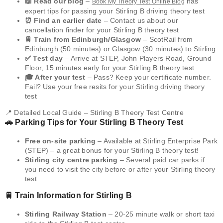
📖 Read our blog
–
has
Book My Theory Test Online Blog
expert tips for passing your Stirling B driving theory test
⏰ Find an earlier date
– Contact us about our
cancellation finder for your Stirling B theory test
🚆 Train from Edinburgh/Glasgow
– ScotRail from
Edinburgh (50 minutes) or Glasgow (30 minutes) to Stirling
✅ Test day
– Arrive at STEP, John Players Road, Ground
Floor, 15 minutes early for your Stirling B theory test
🎓 After your test
– Pass? Keep your certificate number.
Fail? Use your free resits for your Stirling driving theory
test
📍 Detailed Local Guide – Stirling B Theory Test Centre
🚗 Parking Tips for Your Stirling B Theory Test
Free on-site parking
– Available at Stirling Enterprise Park
(STEP) – a great bonus for your Stirling B theory test!
Stirling city centre parking
– Several paid car parks if
you need to visit the city before or after your Stirling theory
test
🚆 Train Information for Stirling B
Stirling Railway Station
– 20-25 minute walk or short taxi