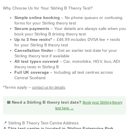
Why Choose Us for Your Stirling B Theory Test?
Simple online booking
– No phone queues or confusing
forms for your Stirling theory test
Secure payments
– Your details are always safe when you
book your Stirling B driving theory test
Up to 3 free resits*
– £46.99 includes DVSA fee + resits
for your Stirling B theory test
Cancellation finder
– Get an earlier test date for your
Stirling theory test if available
All test types covered
– Car, motorbike, HGV, bus, ADI
theory tests in Stirling B
Full UK coverage
– Including all test centres across
Central Scotland
*Terms apply –
.
contact us for details
📅 Need a Stirling B theory test date?
Book your Stirling theory
test here →
📍 Stirling B Theory Test Centre Address
⚠️ This test centre is located in Stirling Enterprise Park