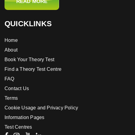
READ MORE
QUICKLINKS
Home
About
Book Your Theory Test
Find a Theory Test Centre
FAQ
Contact Us
Terms
Cookie Usage and Privacy Policy
Information Pages
Test Centres