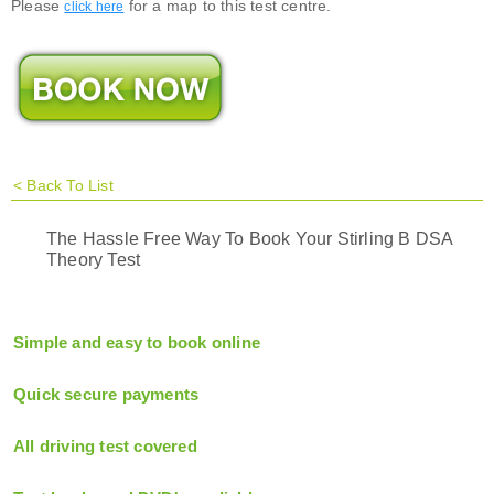
Please
for a map to this test centre.
click here
<
Back To List
The Hassle Free Way To Book Your Stirling B DSA
Theory Test
Simple and easy to book online
Quick secure payments
All driving test covered