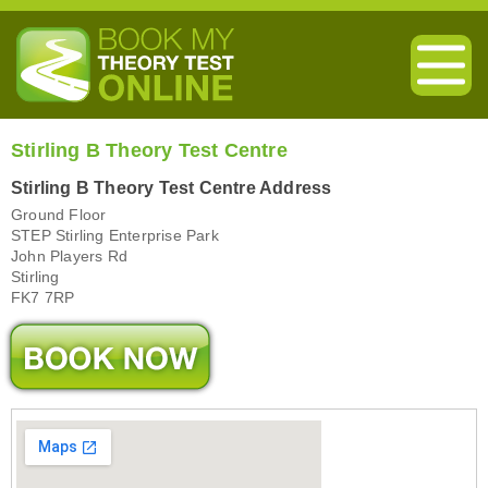
Stirling B Theory Test Centre
Stirling B Theory Test Centre Address
Ground Floor
STEP Stirling Enterprise Park
John Players Rd
Stirling
FK7 7RP