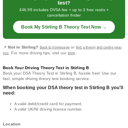
test?
£46.99 includes DVSA fee + up to 3 free resits +
cancellation finder
Book My Stirling B Theory Test Now →
📌
Not in Stirling?
or
Back to homepage
find a theory test centre near
. For more driving tips, visit our
.
you
blog
Book Your Driving Theory Test in Stirling B
Book your DSA Theory Test in Stirling B, hassle free! Use our
fast, simple driving theory test booking service..
When booking your DSA theory test in Stirling B you'll
need:
A valid debit/credit card for payment.
A valid UK/NI driving license number.
Location