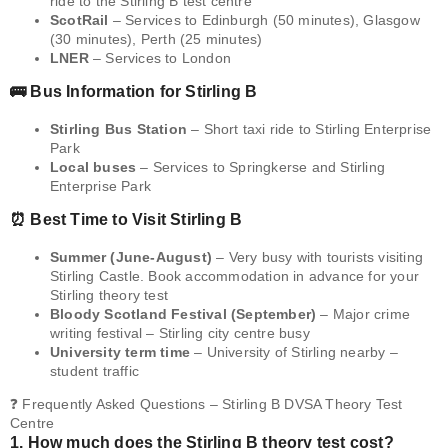
ride to the Stirling B test centre
ScotRail
– Services to Edinburgh (50 minutes), Glasgow
(30 minutes), Perth (25 minutes)
LNER
– Services to London
🚌 Bus Information for Stirling B
Stirling Bus Station
– Short taxi ride to Stirling Enterprise
Park
Local buses
– Services to Springkerse and Stirling
Enterprise Park
⏰ Best Time to Visit Stirling B
Summer (June-August)
– Very busy with tourists visiting
Stirling Castle. Book accommodation in advance for your
Stirling theory test
Bloody Scotland Festival (September)
– Major crime
writing festival – Stirling city centre busy
University term time
– University of Stirling nearby –
student traffic
❓ Frequently Asked Questions – Stirling B DVSA Theory Test
Centre
1. How much does the Stirling B theory test cost?