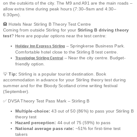
on the outskirts of the city. The M9 and A91 are the main roads –
allow extra time during peak hours (7:30–9am and 4:30–
6:30pm).
🏨 Hotels Near Stirling B Theory Test Centre
Coming from outside Stirling for your
Stirling B driving theory
test
? Here are popular options near the test centre:
– Springkerse Business Park.
Holiday Inn Express Stirling
Comfortable hotel close to the Stirling B test centre.
– Near the city centre. Budget-
Travelodge Stirling Central
friendly option.
💡
Tip:
Stirling is a popular tourist destination. Book
accommodation in advance for your Stirling theory test during
summer and for the Bloody Scotland crime writing festival
(September).
✅ DVSA Theory Test Pass Mark – Stirling B
Multiple-choice:
43 out of 50 (86%) to pass your Stirling B
theory test
Hazard perception:
44 out of 75 (59%) to pass
National average pass rate:
~51% for first-time test
takers