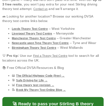
3 free resits
, you won't pay extra for your next Stirling driving
theory test attempt.
and we'll arrange it.
Contact us
🚗 Looking for another location? Browse our working DVSA
theory test centre links below.
– West Yorkshire
Leeds Theory Test Centre
– Merseyside
Liverpool Theory Test Centre
– Greater Manchester
Manchester Theory Test Centre
– Tyne and Wear
Newcastle upon Tyne Theory Test Centre
– West Midlands
Birmingham Theory Test Centre
💡
Pro tip:
Use our
tool to search for all
Find a Theory Test Centre
locations across the UK.
📚 Free Official DVSA Resources & Blog
📖
The Official Highway Code (free) →
🎯
Safe Driving for Life →
📊
Free theory test revision →
📝
Book My Theory Test Online Blog →
🚀 Ready to pass your Stirling B theory