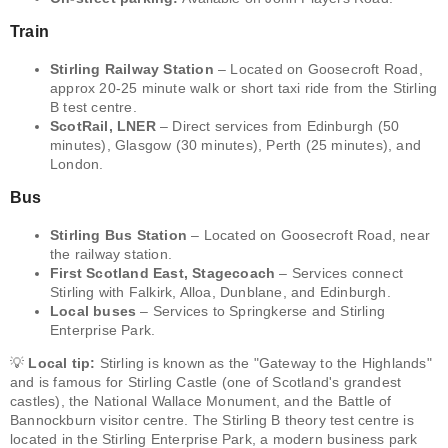
Train
Stirling Railway Station
– Located on Goosecroft Road,
approx 20-25 minute walk or short taxi ride from the Stirling
B test centre.
ScotRail, LNER
– Direct services from Edinburgh (50
minutes), Glasgow (30 minutes), Perth (25 minutes), and
London.
Bus
Stirling Bus Station
– Located on Goosecroft Road, near
the railway station.
First Scotland East, Stagecoach
– Services connect
Stirling with Falkirk, Alloa, Dunblane, and Edinburgh.
Local buses
– Services to Springkerse and Stirling
Enterprise Park.
💡
Local tip:
Stirling is known as the "Gateway to the Highlands"
and is famous for Stirling Castle (one of Scotland's grandest
castles), the National Wallace Monument, and the Battle of
Bannockburn visitor centre. The Stirling B theory test centre is
located in the Stirling Enterprise Park, a modern business park