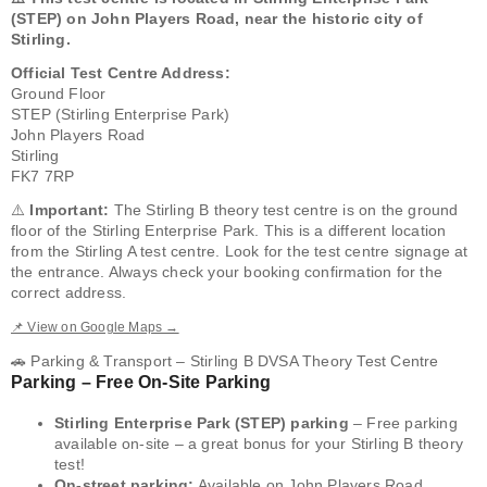
(STEP) on John Players Road, near the historic city of
Stirling.
Official Test Centre Address:
Ground Floor
STEP (Stirling Enterprise Park)
John Players Road
Stirling
FK7 7RP
⚠️
Important:
The Stirling B theory test centre is on the ground
floor of the Stirling Enterprise Park. This is a different location
from the Stirling A test centre. Look for the test centre signage at
the entrance. Always check your booking confirmation for the
correct address.
📌 View on Google Maps →
🚗 Parking & Transport – Stirling B DVSA Theory Test Centre
Parking – Free On-Site Parking
Stirling Enterprise Park (STEP) parking
– Free parking
available on-site – a great bonus for your Stirling B theory
test!
On-street parking:
Available on John Players Road.