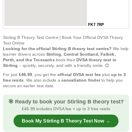
FK7 7RP
Stirling B Theory Test Centre | Book Your Official DVSA Theory
Test Online
Looking for the official Stirling B theory test centre?
We help
learner drivers across
Stirling, Central Scotland, Falkirk,
Perth, and the Trossachs
book their
DVSA theory test in
Stirling
– quickly, securely, and with a friendly smile. 😊
For just
£46.99
, you get the
official DVSA test fee
plus
up to 3
free resits
. We also include a
cancellation finder
to help you
secure an earlier test date.
🎯 Ready to book your Stirling B theory test?
£46.99 includes DVSA fee + up to 3 free resits
Book My Stirling B Theory Test Now →