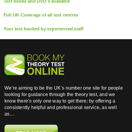
Test books and DVD's avaliable
Full UK Coverage of all test centres
Your test booked by experienced staff
We’re aiming to be the UK’s number one site for people
looking for guidance through the theory test, and we
know there’s only one way to get there; by offering a
consistently helpful and professional service, as well
as…