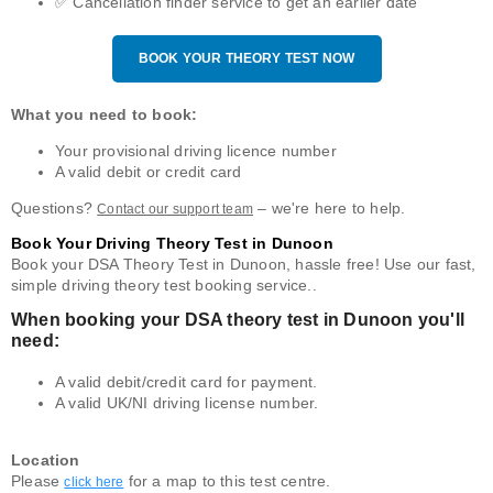
✅ Cancellation finder service to get an earlier date
BOOK YOUR THEORY TEST NOW
What you need to book:
Your provisional driving licence number
A valid debit or credit card
Questions?
– we're here to help.
Contact our support team
Book Your Driving Theory Test in Dunoon
Book your DSA Theory Test in Dunoon, hassle free! Use our fast,
simple driving theory test booking service..
When booking your DSA theory test in Dunoon you'll
need:
A valid debit/credit card for payment.
A valid UK/NI driving license number.
Location
Please
for a map to this test centre.
click here