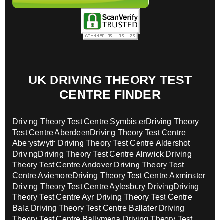
UK DRIVING THEORY TEST
CENTRE FINDER
Driving Theory Test Centre Symbister
Driving Theory
Test Centre Aberdeen
Driving Theory Test Centre
Aberystwyth
Driving Theory Test Centre Aldershot
Driving
Driving Theory Test Centre Alnwick
Driving
Theory Test Centre Andover
Driving Theory Test
Centre Aviemore
Driving Theory Test Centre Axminster
Driving Theory Test Centre Aylesbury Driving
Driving
Theory Test Centre Ayr
Driving Theory Test Centre
Bala
Driving Theory Test Centre Ballater
Driving
Theory Test Centre Ballymena
Driving Theory Test