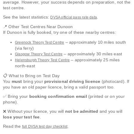
average. However, your success depends on preparation, not the
test centre.
See the latest statistics:
.
DVSA official pass rate data
📍 Other Test Centres Near Dunoon
If Dunoon is fully booked, try one of these nearby centres:
– approximately 10 miles south
Greenock Theory Test Centre
(via ferry)
– approximately 30 miles east
Glasgow Theory Test Centre
– approximately 25 miles
Helensburgh Theory Test Centre
north-east
📋 What to Bring on Test Day
You
must
bring your
provisional driving licence
(photocard). If
you have an old paper licence, bring a valid passport too.
✅ Bring your
booking confirmation email
(printed or on your
phone).
❌ Without your licence, you will
not be admitted
and you will
lose your test fee
.
Read the
.
full DVSA test day checklist