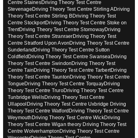
Centre Staines
Driving Theory Test Centre
Stevenage
Driving Theory Test Centre Stirling A
Driving
Theory Test Centre Stirling B
Driving Theory Test
Centre Stockport
Driving Theory Test Centre Stoke on
Trent
Driving Theory Test Centre Stornoway
Driving
Theory Test Centre Stranraer
Driving Theory Test
Centre Stratford Upon Avon
Driving Theory Test Centre
Sunderland
Driving Theory Test Centre Sutton
Coldfield
Driving Theory Test Centre Swansea
Driving
Theory Test Centre Swindon
Driving Theory Test
Centre Tain
Driving Theory Test Centre Tarbert
Driving
Theory Test Centre Taunton
Driving Theory Test Centre
Tongue
Driving Theory Test Centre Torquay
Driving
Theory Test Centre Truro
Driving Theory Test Centre
Tunbridge Wells
Driving Theory Test Centre
Ullapool
Driving Theory Test Centre Uxbridge
Driving
Theory Test Centre Watford
Driving Theory Test Centre
Weymouth
Driving Theory Test Centre Wick
Driving
Theory Test Centre Wigan theory
Driving Theory Test
Centre Wolverhampton
Driving Theory Test Centre
Worcester
Driving Theory Test Centre