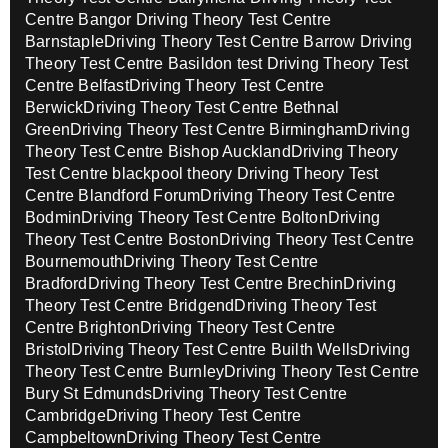
Centre Bangor
Driving Theory Test Centre
Barnstaple
Driving Theory Test Centre Barrow
Driving
Theory Test Centre Basildon test
Driving Theory Test
Centre Belfast
Driving Theory Test Centre
Berwick
Driving Theory Test Centre Bethnal
Green
Driving Theory Test Centre Birmingham
Driving
Theory Test Centre Bishop Auckland
Driving Theory
Test Centre blackpool theory
Driving Theory Test
Centre Blandford Forum
Driving Theory Test Centre
Bodmin
Driving Theory Test Centre Bolton
Driving
Theory Test Centre Boston
Driving Theory Test Centre
Bournemouth
Driving Theory Test Centre
Bradford
Driving Theory Test Centre Brechin
Driving
Theory Test Centre Bridgend
Driving Theory Test
Centre Brighton
Driving Theory Test Centre
Bristol
Driving Theory Test Centre Builth Wells
Driving
Theory Test Centre Burnley
Driving Theory Test Centre
Bury St Edmunds
Driving Theory Test Centre
Cambridge
Driving Theory Test Centre
Campbeltown
Driving Theory Test Centre