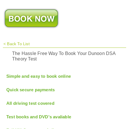
<
Back To List
The Hassle Free Way To Book Your Dunoon DSA
Theory Test
Simple and easy to book online
Quick secure payments
All driving test covered
Test books and DVD's avaliable