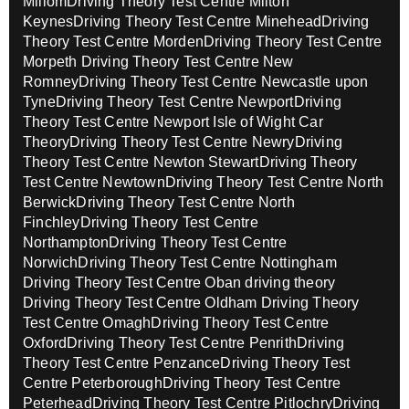
Millom
Driving Theory Test Centre Milton
Keynes
Driving Theory Test Centre Minehead
Driving
Theory Test Centre Morden
Driving Theory Test Centre
Morpeth
Driving Theory Test Centre New
Romney
Driving Theory Test Centre Newcastle upon
Tyne
Driving Theory Test Centre Newport
Driving
Theory Test Centre Newport Isle of Wight Car
Theory
Driving Theory Test Centre Newry
Driving
Theory Test Centre Newton Stewart
Driving Theory
Test Centre Newtown
Driving Theory Test Centre North
Berwick
Driving Theory Test Centre North
Finchley
Driving Theory Test Centre
Northampton
Driving Theory Test Centre
Norwich
Driving Theory Test Centre Nottingham
Driving Theory Test Centre Oban driving theory
Driving Theory Test Centre Oldham
Driving Theory
Test Centre Omagh
Driving Theory Test Centre
Oxford
Driving Theory Test Centre Penrith
Driving
Theory Test Centre Penzance
Driving Theory Test
Centre Peterborough
Driving Theory Test Centre
Peterhead
Driving Theory Test Centre Pitlochry
Driving