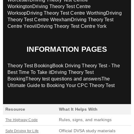
Workington
Driving Theory Test Centre
Worksop
Driving Theory Test Centre Worthing
Driving
Theory Test Centre Wrexham
Driving Theory Test
Centre Yeovil
Driving Theory Test Centre York
INFORMATION PAGES
Theory Test Booking
Book Driving Theory Test - The
Best Time To Take it
Driving Theory Test
Booking
Theory test questions and answers
The
Ultimate Guide to Booking Your CPC Theory Test
Resource
What It Helps With
Rules, signs, and markings
The Highway Code
Official DVSA study materials
Safe Driving for Life