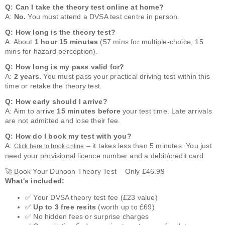
Q: Can I take the theory test online at home?
A:
No.
You must attend a DVSA test centre in person.
Q: How long is the theory test?
A: About
1 hour 15 minutes
(57 mins for multiple-choice, 15
mins for hazard perception).
Q: How long is my pass valid for?
A:
2 years.
You must pass your practical driving test within this
time or retake the theory test.
Q: How early should I arrive?
A: Aim to arrive
15 minutes before
your test time. Late arrivals
are not admitted and lose their fee.
Q: How do I book my test with you?
A:
– it takes less than 5 minutes. You just
Click here to book online
need your provisional licence number and a debit/credit card.
🚀 Book Your Dunoon Theory Test – Only £46.99
What's included:
✅ Your DVSA theory test fee (£23 value)
✅
Up to 3 free resits
(worth up to £69)
✅ No hidden fees or surprise charges