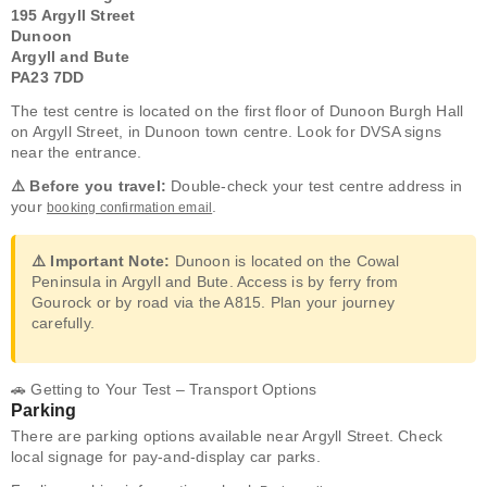
195 Argyll Street
Dunoon
Argyll and Bute
PA23 7DD
The test centre is located on the first floor of Dunoon Burgh Hall
on Argyll Street, in Dunoon town centre. Look for DVSA signs
near the entrance.
⚠️ Before you travel:
Double-check your test centre address in
your
.
booking confirmation email
⚠️ Important Note:
Dunoon is located on the Cowal
Peninsula in Argyll and Bute. Access is by ferry from
Gourock or by road via the A815. Plan your journey
carefully.
🚗 Getting to Your Test – Transport Options
Parking
There are parking options available near Argyll Street. Check
local signage for pay-and-display car parks.