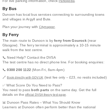
For live parking information, check
.
Parkopedia
By Bus
Dunoon has local bus services connecting to surrounding towns
and villages in Argyll and Bute.
Plan your journey with
.
Citymapper
By Ferry
The main route to Dunoon is by
ferry from Gourock
(near
Glasgow). The ferry terminal is approximately a 10-15 minute
walk from the test centre.
📞 Need Help? Contact the DVSA
The test centre has no direct phone line. For booking enquiries:
📞
0300 200 1122
(Mon-Fri, 8am-4pm)
🔗
(test fee only – £23, no resits included)
Book directly with GOV.UK
✅ What Score Do You Need to Pass?
You need to pass
both parts
on the same day. Get the full
details on the
.
official DVSA theory test page
📊 Dunoon Pass Rates – What You Should Know
Learners at Dunoon often perform better than the national