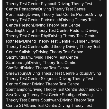
Theory Test Centre Plymouth
Driving Theory Test
Centre Portadown
Driving Theory Test Centre
Porthmadog
Driving Theory Test Centre Portree
Driving
Theory Test Centre Portsmouth
Driving Theory Test
Centre Preston
Driving Theory Test Centre
Reading
Driving Theory Test Centre Redditch
Driving
Theory Test Centre Rhyl
Driving Theory Test Centre
Rothesay
Driving Theory Test Centre Rushden
Driving
Theory Test Centre salford theory
Driving Theory Test
Centre Salisbury
Driving Theory Test Centre
Saxmundham
Driving Theory Test Centre
Scarborough
Driving Theory Test Centre
Sheffield
Driving Theory Test Centre
Shrewsbury
Driving Theory Test Centre Sidcup
Driving
Theory Test Centre Skegness
Driving Theory Test
Centre Slough
Driving Theory Test Centre
Southampton
Driving Theory Test Centre Southend On
Sea
Driving Theory Test Centre Southgate
Driving
Theory Test Centre Southwark
Driving Theory Test
Centre St Albans Test Centre
Driving Theory Test