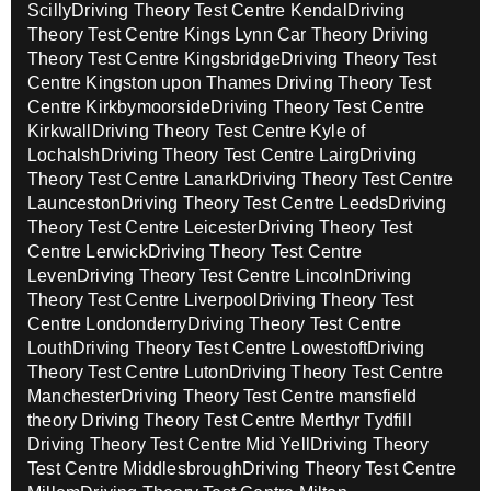
Scilly
Driving Theory Test Centre Kendal
Driving
Theory Test Centre Kings Lynn Car Theory
Driving
Theory Test Centre Kingsbridge
Driving Theory Test
Centre Kingston upon Thames
Driving Theory Test
Centre Kirkbymoorside
Driving Theory Test Centre
Kirkwall
Driving Theory Test Centre Kyle of
Lochalsh
Driving Theory Test Centre Lairg
Driving
Theory Test Centre Lanark
Driving Theory Test Centre
Launceston
Driving Theory Test Centre Leeds
Driving
Theory Test Centre Leicester
Driving Theory Test
Centre Lerwick
Driving Theory Test Centre
Leven
Driving Theory Test Centre Lincoln
Driving
Theory Test Centre Liverpool
Driving Theory Test
Centre Londonderry
Driving Theory Test Centre
Louth
Driving Theory Test Centre Lowestoft
Driving
Theory Test Centre Luton
Driving Theory Test Centre
Manchester
Driving Theory Test Centre mansfield
theory
Driving Theory Test Centre Merthyr Tydfill
Driving Theory Test Centre Mid Yell
Driving Theory
Test Centre Middlesbrough
Driving Theory Test Centre