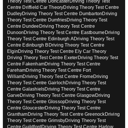
Theory Test Centre Doncaster
Driving Theory Test
Centre Driffield Car Theory
Driving Theory Test Centre
Dudley
Driving Theory Test Centre Dumbarton
Driving
Theory Test Centre Dumfries
Driving Theory Test
Centre Dundee
Driving Theory Test Centre
Dunoon
Driving Theory Test Centre Eastbourne
Driving
Theory Test Centre Edinburgh A
Driving Theory Test
Centre Edinburgh B
Driving Theory Test Centre
Elgin
Driving Theory Test Centre Ely Car Theory
Driving Theory Test Centre Exeter
Driving Theory Test
Centre Fakenham
Driving Theory Test Centre
Fareham
Driving Theory Test Centre Fort
William
Driving Theory Test Centre Frome
Driving
Theory Test Centre Gairloch
Driving Theory Test
Centre Galashiels
Driving Theory Test Centre
Garve
Driving Theory Test Centre Glasgow
Driving
Theory Test Centre Glossop
Driving Theory Test
Centre Gloucester
Driving Theory Test Centre
Grantham
Driving Theory Test Centre Greenock
Driving
Theory Test Centre Grimsby
Driving Theory Test
Centre Guildford
Driving Theory Test Centre Harlow