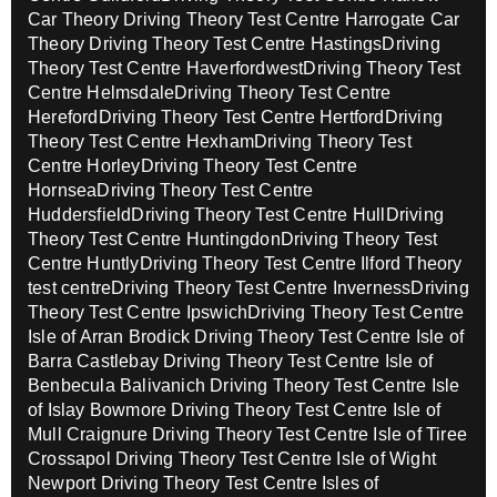
Car Theory
Driving Theory Test Centre Harrogate Car
Theory
Driving Theory Test Centre Hastings
Driving
Theory Test Centre Haverfordwest
Driving Theory Test
Centre Helmsdale
Driving Theory Test Centre
Hereford
Driving Theory Test Centre Hertford
Driving
Theory Test Centre Hexham
Driving Theory Test
Centre Horley
Driving Theory Test Centre
Hornsea
Driving Theory Test Centre
Huddersfield
Driving Theory Test Centre Hull
Driving
Theory Test Centre Huntingdon
Driving Theory Test
Centre Huntly
Driving Theory Test Centre Ilford Theory
test centre
Driving Theory Test Centre Inverness
Driving
Theory Test Centre Ipswich
Driving Theory Test Centre
Isle of Arran Brodick
Driving Theory Test Centre Isle of
Barra Castlebay
Driving Theory Test Centre Isle of
Benbecula Balivanich
Driving Theory Test Centre Isle
of Islay Bowmore
Driving Theory Test Centre Isle of
Mull Craignure
Driving Theory Test Centre Isle of Tiree
Crossapol
Driving Theory Test Centre Isle of Wight
Newport
Driving Theory Test Centre Isles of