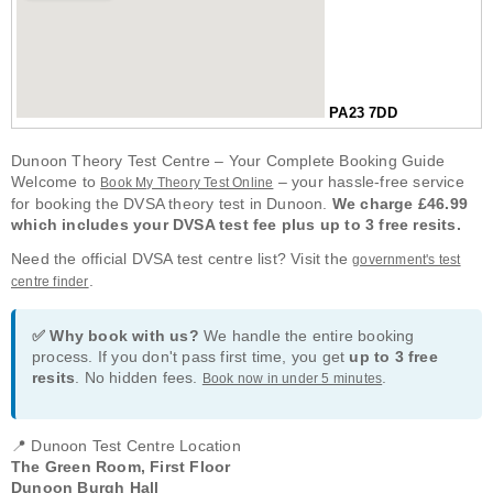
PA23 7DD
Dunoon Theory Test Centre – Your Complete Booking Guide
Welcome to
– your hassle-free service
Book My Theory Test Online
for booking the DVSA theory test in Dunoon.
We charge £46.99
which includes your DVSA test fee plus up to 3 free resits.
Need the official DVSA test centre list? Visit the
government's test
.
centre finder
✅ Why book with us?
We handle the entire booking
process. If you don't pass first time, you get
up to 3 free
resits
. No hidden fees.
.
Book now in under 5 minutes
📍 Dunoon Test Centre Location
The Green Room, First Floor
Dunoon Burgh Hall