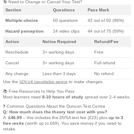
🔄 Need to Change or Cancel Your Test?
Section
Questions
Pass Mark
Multiple-choice
50 questions
43 out of 50 (86%)
Hazard perception
14 video clips
44 out of 75 (59%)
Action
Notice Required
Refund/Fee
Reschedule
3+ working days
Free
Cancel
3+ working days
Full refund
Any change
Less than 3 days
No refund
Use the
to make changes.
GOV.UK cancellation service
📚 Free Resources to Help You Pass
Most learners need
8-10 hours of study
spread over 2-4 weeks.
❓ Common Questions About the Dunoon Test Centre
Q: How much does the theory test cost with you?
A:
£46.99
– this includes the DVSA test fee (£23) plus
up to 3
free resits
(worth up to £69). You save money if you need to
retake.