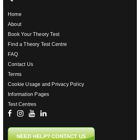
Home
About
Book Your Theory Test
Find a Theory Test Centre
FAQ
Contact Us
Terms
Cookie Usage and Privacy Policy
Information Pages
Test Centres
NEED HELP? CONTACT US