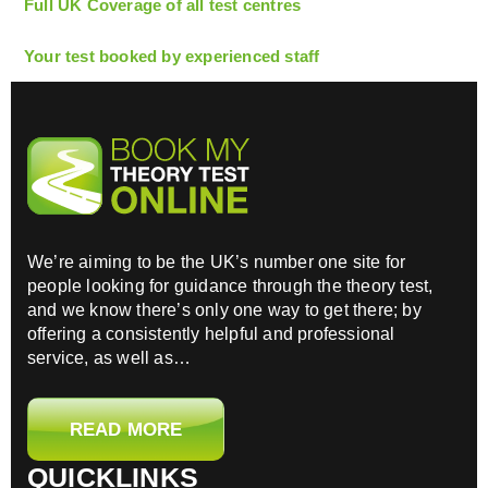
Full UK Coverage of all test centres
Your test booked by experienced staff
We’re aiming to be the UK’s number one site for
people looking for guidance through the theory test,
and we know there’s only one way to get there; by
offering a consistently helpful and professional
service, as well as…
READ MORE
QUICKLINKS