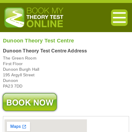
Dunoon Theory Test Centre
Dunoon Theory Test Centre Address
The Green Room
First Floor
Dunoon Burgh Hall
195 Argyll Street
Dunoon
PA23 7DD