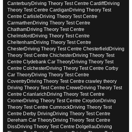
Canterbury
Driving Theory Test Centre Cardiff
Driving
Theory Test Centre Cardigan
Driving Theory Test
Centre Carlisle
Driving Theory Test Centre
Carmarthen
Driving Theory Test Centre
Chatham
Driving Theory Test Centre
Chelmsford
Driving Theory Test Centre
Cheltenham
Driving Theory Test Centre
Chester
Driving Theory Test Centre Chesterfield
Driving
Theory Test Centre Chichester
Driving Theory Test
Centre Clydebank Car Theory
Driving Theory Test
Centre Colchester
Driving Theory Test Centre Corby
Car Theory
Driving Theory Test Centre
Coventry
Driving Theory Test Centre crawley theory
Driving Theory Test Centre Crewe
Driving Theory Test
Centre Crianlarich
Driving Theory Test Centre
Cromer
Driving Theory Test Centre Croydon
Driving
Theory Test Centre Cumnock
Driving Theory Test
Centre Derby Driving
Driving Theory Test Centre
Dereham Car Theory
Driving Theory Test Centre
Diss
Driving Theory Test Centre Dolgellau
Driving