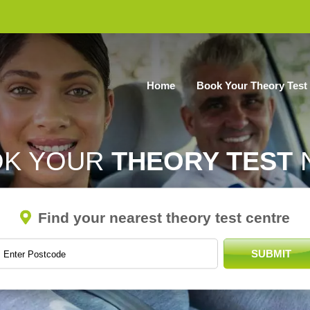
Home
Book Your Theory Test
OK YOUR
THEORY TEST
Find your nearest theory test centre
SUBMIT