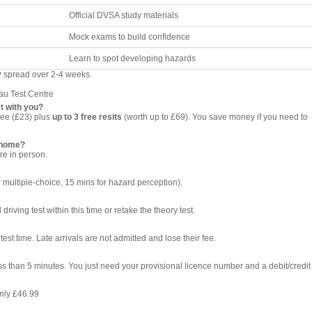
Official DVSA study materials
Mock exams to build confidence
Learn to spot developing hazards
y
spread over 2-4 weeks.
au Test Centre
t with you?
fee (£23) plus
up to 3 free resits
(worth up to £69). You save money if you need to
t home?
re in person.
 multiple-choice, 15 mins for hazard perception).
riving test within this time or retake the theory test.
test time. Late arrivals are not admitted and lose their fee.
ess than 5 minutes. You just need your provisional licence number and a debit/credit
nly £46.99