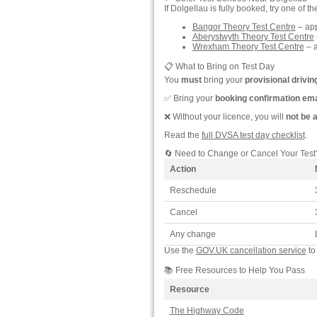
If Dolgellau is fully booked, try one of t
Bangor Theory Test Centre
– app
Aberystwyth Theory Test Centre
Wrexham Theory Test Centre
– a
📋 What to Bring on Test Day
You
must
bring your
provisional drivin
✅ Bring your
booking confirmation ema
❌ Without your licence, you will
not be 
Read the
full DVSA test day checklist
.
🔄 Need to Change or Cancel Your Test
Action
Reschedule
Cancel
Any change
Use the
GOV.UK cancellation service
to
📚 Free Resources to Help You Pass
Resource
The Highway Code