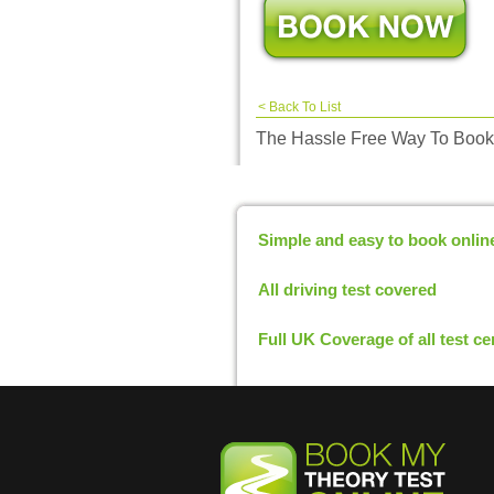
<
Back To List
The Hassle Free Way To Book
Simple and easy to book onlin
All driving test covered
Full UK Coverage of all test ce