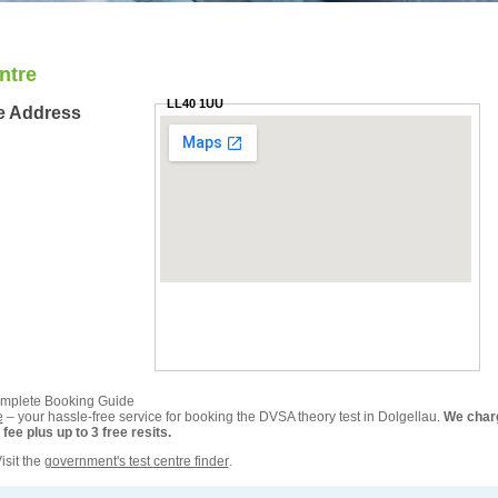
ntre
LL40 1UU
re Address
omplete Booking Guide
e
– your hassle-free service for booking the DVSA theory test in Dolgellau.
We char
ee plus up to 3 free resits.
isit the
government's test centre finder
.