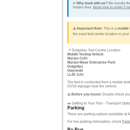
✅ Why book with us?
We handle the 
hidden fees.
Book now in under 5 m
⚠️ Important Note:
This is a
mobile 
the exact test centre location in your
📍 Dolgellau Test Centre Location
Mobile Testing Vehicle
Marian Cefn
Marian Mawr Enterprise Park
Dolgellau
Gwynedd
LL40 1UU
The test is conducted from a mobile tes
DVSA signage near the vehicle.
⚠️ Before you travel:
Double-check your
🚗 Getting to Your Test – Transport Opti
Parking
There are parking options available at M
For live parking information, check
Park
By Bus