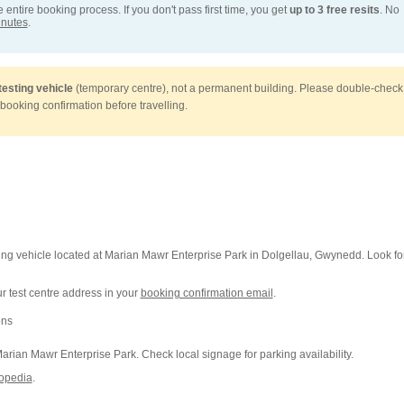
entire booking process. If you don't pass first time, you get
up to 3 free resits
. No
inutes
.
testing vehicle
(temporary centre), not a permanent building. Please double-check
 booking confirmation before travelling.
ting vehicle located at Marian Mawr Enterprise Park in Dolgellau, Gwynedd. Look fo
 test centre address in your
booking confirmation email
.
ons
arian Mawr Enterprise Park. Check local signage for parking availability.
opedia
.