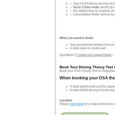
✅ Your DVSA theory test fee (£2
✅
Up to 3 free resits
(worth up t
✅ No hidden fees or surprise ch
✅ Cancellation finder service to 
What you need to book:
Your provisional driving licence
A valid debit or credit card
Questions?
Contact our support team
– 
Book Your Driving Theory Test 
Book your DSA Theory Test in Dolgellau, 
When booking your DSA theor
A valid debit/credit card for paym
A valid UK/NI driving license nu
Location
Please
click here
for a map to this test c