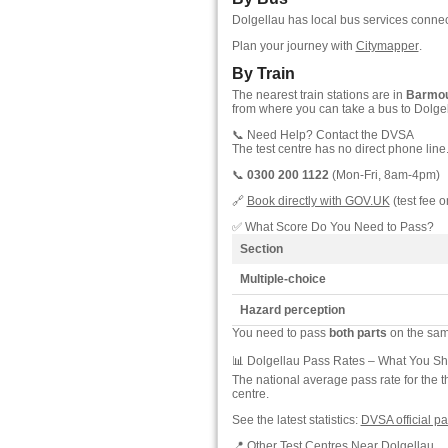
Dolgellau has local bus services conne
Plan your journey with
Citymapper
.
By Train
The nearest train stations are in
Barmo
from where you can take a bus to Dolgel
📞 Need Help? Contact the DVSA
The test centre has no direct phone line
📞
0300 200 1122
(Mon-Fri, 8am-4pm)
🔗
Book directly with GOV.UK
(test fee o
✅ What Score Do You Need to Pass?
Section
Multiple-choice
Hazard perception
You need to pass
both parts
on the same
📊 Dolgellau Pass Rates – What You S
The national average pass rate for the t
centre.
See the latest statistics:
DVSA official pa
📍 Other Test Centres Near Dolgellau