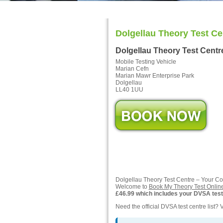
Dolgellau Theory Test Ce
Dolgellau Theory Test Cent
Mobile Testing Vehicle
Marian Cefn
Marian Mawr Enterprise Park
Dolgellau
LL40 1UU
Dolgellau Theory Test Centre – Your C
Welcome to
Book My Theory Test Onlin
£46.99 which includes your DVSA test f
Need the official DVSA test centre list? V