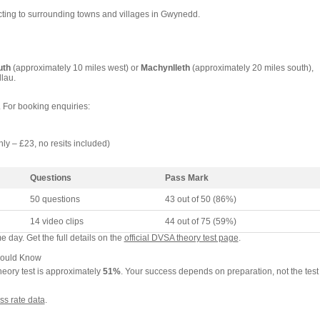
cting to surrounding towns and villages in Gwynedd.
uth
(approximately 10 miles west) or
Machynlleth
(approximately 20 miles south),
lau.
. For booking enquiries:
nly – £23, no resits included)
Questions
Pass Mark
50 questions
43 out of 50 (86%)
14 video clips
44 out of 75 (59%)
 day. Get the full details on the
official DVSA theory test page
.
hould Know
heory test is approximately
51%
. Your success depends on preparation, not the test
ss rate data
.