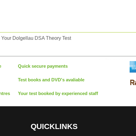
 Your Dolgellau DSA Theory Test
e
Quick secure payments
Test books and DVD's avaliable
ntres
Your test booked by experienced staff
QUICKLINKS