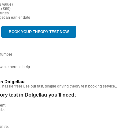
3 value)
o £69)
arges
get an earlier date
BOOK YOUR THEORY TEST NOW
 number
we're here to help.
in Dolgellau
hassle free! Use our fast, simple driving theory test booking service..
y test in Dolgellau you'll need:
ent.
mber.
entre.