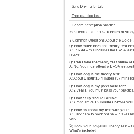
Safe Driving for Life
Free practice tests
Hazard perception practice
Most learners need
8-10 hours of stud
❓ Common Questions About the Dolgell
Q: How much does the theory test cos
A:
£46.99
– this includes the DVSA test 
retake.
Q: Can I take the theory test online a
A:
No.
You must attend a DVSA test cent
Q: How long is the theory test?
A: About
1 hour 15 minutes
(57 mins for
Q: How long is my pass valid for?
A:
2 years.
You must pass your practical d
Q: How early should I arrive?
A: Aim to arrive
15 minutes before
your 
Q: How do I book my test with you?
A:
Click here to book online
– it takes l
card.
🚀 Book Your Dolgellau Theory Test – O
What's included: