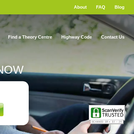
About
FAQ
Blog
Find a Theory Centre
Highway Code
Contact Us
NOW