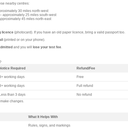
hese nearby centres:
roximately 30 miles north-west
– approximately 25 miles south-west
pproximately 45 miles north-east
g licence
(photocard). If you have an old paper licence, bring a valid passport too.
il
(printed or on your phone).
admitted
and you will
lose your test fee
.
?
Notice Required
Refund/Fee
3+ working days
Free
3+ working days
Full refund
Less than 3 days
No refund
 make changes.
What It Helps With
Rules, signs, and markings