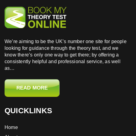
test online today and take one easy step closer to
achieving your goal.
We’re aiming to be the UK’s number one site for people
looking for guidance through the theory test, and we
know there’s only one way to get there; by offering a
consistently helpful and professional service, as well
as…
READ MORE
QUICKLINKS
Home