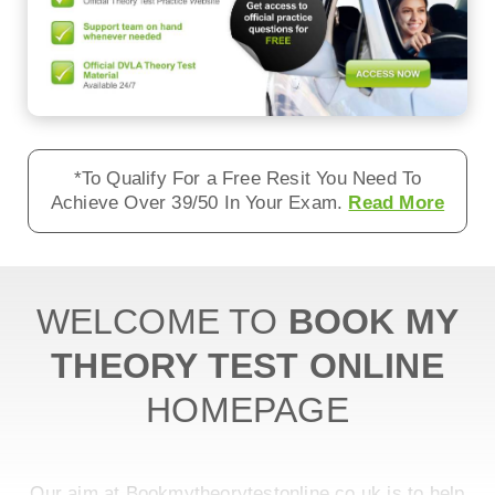
*To Qualify For a Free Resit You Need To
Achieve Over 39/50 In Your Exam.
Read More
WELCOME TO
BOOK MY
THEORY TEST ONLINE
HOMEPAGE
Our aim at Bookmytheorytestonline.co.uk is to help