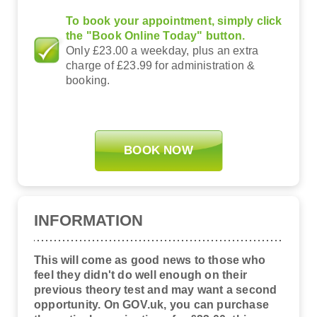
To book your appointment, simply click
the "Book Online Today" button.
Only £23.00 a weekday, plus an extra
charge of £23.99 for administration &
booking.
BOOK NOW
INFORMATION
This will come as good news to those who
feel they didn't do well enough on their
previous theory test and may want a second
opportunity. On GOV.uk, you can purchase