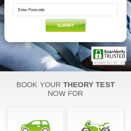
SUBMIT
BOOK YOUR
THEORY TEST
NOW FOR