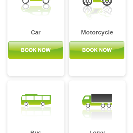
Car
Motorcycle
Bus
Lorry