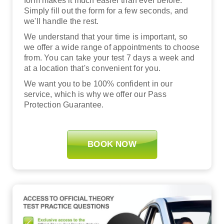
form makes it much easier than ever before.
Simply fill out the form for a few seconds, and
we'll handle the rest.
We understand that your time is important, so
we offer a wide range of appointments to choose
from. You can take your test 7 days a week and
at a location that's convenient for you.
We want you to be 100% confident in our
service, which is why we offer our Pass
Protection Guarantee.
BOOK NOW