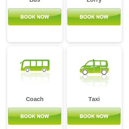
Coach
Taxi