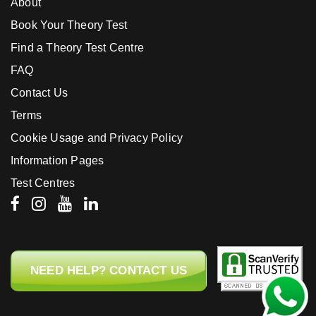
About
Book Your Theory Test
Find a Theory Test Centre
FAQ
Contact Us
Terms
Cookie Usage and Privacy Policy
Information Pages
Test Centres
NEED HELP? CONTACT US