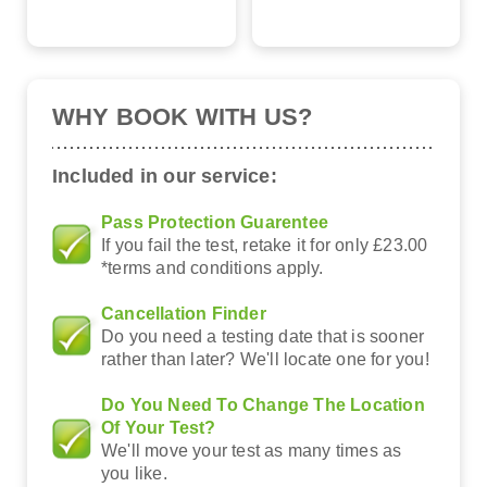
WHY BOOK WITH US?
Included in our service:
Pass Protection Guarentee
If you fail the test, retake it for only £23.00
*terms and conditions apply.
Cancellation Finder
Do you need a testing date that is sooner
rather than later? We'll locate one for you!
Do You Need To Change The Location
Of Your Test?
We'll move your test as many times as
you like.