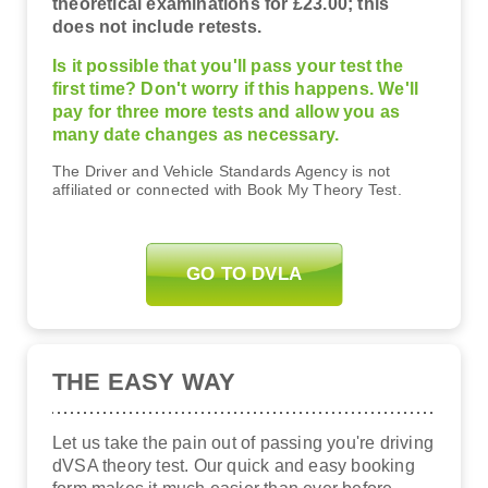
theoretical examinations for £23.00; this
does not include retests.
Is it possible that you'll pass your test the
first time? Don't worry if this happens. We'll
pay for three more tests and allow you as
many date changes as necessary.
The Driver and Vehicle Standards Agency is not
affiliated or connected with Book My Theory Test.
GO TO DVLA
THE EASY WAY
Let us take the pain out of passing you're driving
dVSA theory test. Our quick and easy booking