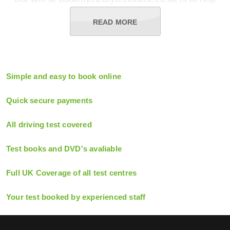
you get from your first stumbling lessons to passing
your practical test and being ready for the open road
READ MORE
as quickly and easily as possible. Let us handle the
difficult work by booking tests online through our
simple process, whether you're taking a car,
motorcycle, bus, lorry.
Simple and easy to book online
In addition, we provide all of the study materials and
aids you'll need to be fully prepared for your exam,
Quick secure payments
including books, DVDs, test kits, and computer
software. Our clients go into their theory exam feeling
All driving test covered
confident that they've completed all that's necessary
to score highly.
Test books and DVD's avaliable
Furthermore, if you fail the test, we'll pay for you to
retake it. That's because we understand that our
Full UK Coverage of all test centres
responsible clients will breeze through the exam with
our assistance. So, if you want to get rid of those L-
Your test booked by experienced staff
plates and take control of your own destiny, use our
simple booking procedure to get rid of all the hassles
To be a fully qualified driver, simply book your theory