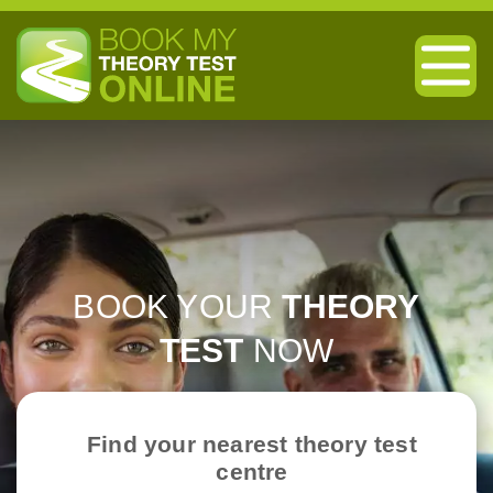
BOOK YOUR
THEORY
TEST
NOW
Find your nearest theory test
centre