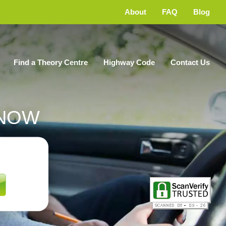
About
FAQ
Blog
Find a Theory Centre
Highway Code
Contact Us
NOW