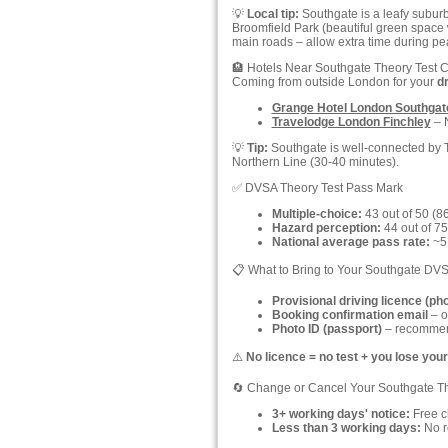
💡
Local tip:
Southgate is a leafy suburb
Broomfield Park (beautiful green space 
main roads – allow extra time during 
🏨 Hotels Near Southgate Theory Test 
Coming from outside London for your
dr
Grange Hotel London Southgat
Travelodge London Finchley
– N
💡
Tip:
Southgate is well-connected by Tu
Northern Line (30-40 minutes).
✅ DVSA Theory Test Pass Mark
Multiple-choice:
43 out of 50 (8
Hazard perception:
44 out of 75
National average pass rate:
~51
📋 What to Bring to Your Southgate DVS
Provisional driving licence (ph
Booking confirmation email
– o
Photo ID (passport)
– recommend
⚠️
No licence = no test + you lose your
🔄 Change or Cancel Your Southgate T
3+ working days' notice:
Free ch
Less than 3 working days:
No re