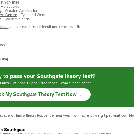
t Yorkshire
 Merseyside
e
– Greater Manchester
est Centre
– Tyne and Wear
e
– West Midlands
Centre
tool to search for all locations across the UK.
g
free) →
 Blog →
 to pass your Southgate theory test?
ludes DVSA fee + up to 3 free resits + cancellation finder
k My Southgate Theory Test Now →
or
. For more driving tips, visit our
mepage
find a theory test centre near you
bl
in Southgate