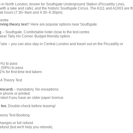
 in North London, known for Southgate Underground Station (Piccadilly Line),
with a lake and cafe), and the historic Southgate Circus. The A111 and A1003 are t
peak hours (7:30–9am and 4:30–6:30pm).
Centre
iving theory test
? Here are popular options near Southgate:
e
– Southgate. Comfortable hotel close to the test centre.
ear Tally Ho Corner. Budget-friendly option.
be – you can also stay in Central London and travel out on the Piccadilly or
6%) to pass
 (59%) to pass
% for first-time test takers
A Theory Test
otocard)
– mandatory. No exceptions.
n phone or printed.
ed if you have an older paper licence.
 fee.
Double-check before leaving!
heory Test Booking
anges or full refund.
fund (but we'll help you rebook).