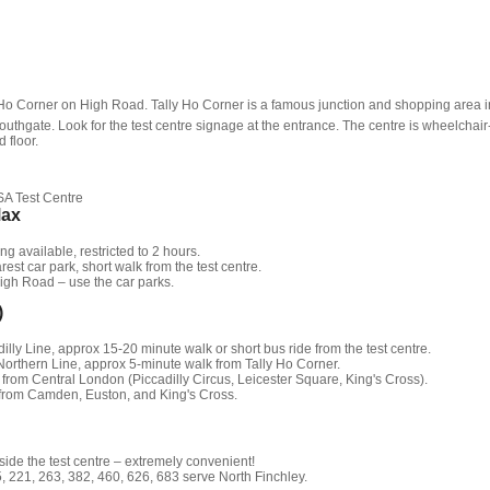
y Ho Corner on High Road. Tally Ho Corner is a famous junction and shopping area i
outhgate. Look for the test centre signage at the entrance. The centre is wheelchair
 floor.
SA Test Centre
Max
g available, restricted to 2 hours.
est car park, short walk from the test centre.
igh Road – use the car parks.
)
illy Line, approx 15-20 minute walk or short bus ride from the test centre.
orthern Line, approx 5-minute walk from Tally Ho Corner.
 from Central London (Piccadilly Circus, Leicester Square, King's Cross).
 from Camden, Euston, and King's Cross.
ide the test centre – extremely convenient!
 221, 263, 382, 460, 626, 683 serve North Finchley.