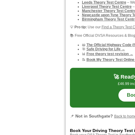
Leeds Theory Test Centre
– Wes
Liverpool Theory Test Centre
–
Manchester Theory Test Centr
Newcastle upon Tyne Theory T
Birmingham Theory Test Centr
💡
Pro tip:
Use our
Find a Theory Test 
📚 Free Official DVSA Resources & Blo
📖
The Official Highway Code (
🎯
Safe Driving for Life →
📊
Free theory test revision →
📝
Book My Theory Test Online
🚀 Ready
£46.99 inc
Boo
📌
Not in Southgate?
Back to ho
Book Your Driving Theory Test 