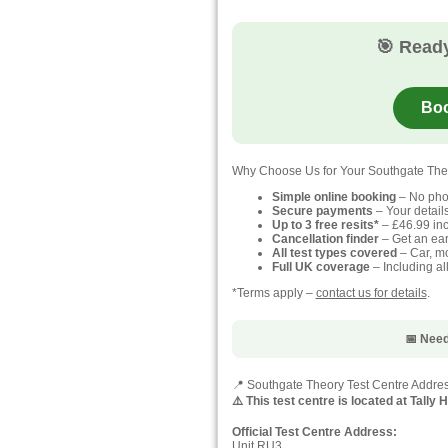
🎯 Ready
Boo
Why Choose Us for Your Southgate The
Simple online booking
– No pho
Secure payments
– Your detail
Up to 3 free resits*
– £46.99 inc
Cancellation finder
– Get an earl
All test types covered
– Car, mo
Full UK coverage
– Including al
*Terms apply –
contact us for details
.
📅 Need
📍 Southgate Theory Test Centre Addre
⚠️ This test centre is located at Tally
Official Test Centre Address:
Unit RU3