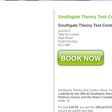
Southgate Theory Test C
Southgate Theory Test Cent
Unit RU3
Tally Ho Corner
High Road
North Finchley
N12 0BP
Southgate Theory Test Centre | Book Yo
Looking for the official Southgate theo
Palmers Green, and the Home Counti
smile. 😊
For just
£46.99
, you get the
official DVS
secure an earlier test date.