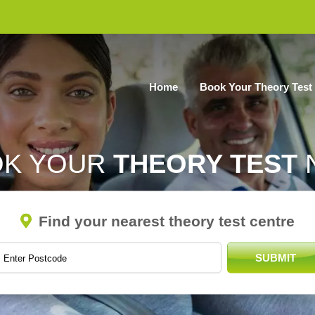
Home
Book Your Theory Test
OK YOUR
THEORY TEST
Find your nearest theory test centre
SUBMIT