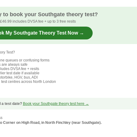
 to book your Southgate theory test?
£46.99 includes DVSA fee + up to 3 free resits
k My Southgate Theory Test Now →
ory Test?
ne queues or confusing forms
s are always safe
ludes DVSA fee + resits
ier test date if available
torbike, HGV, bus, ADI
l test centres across North London
 a test date?
Book your Southgate theory test here →
ss
 Ho Corner on High Road, in North Finchley (near Southgate).