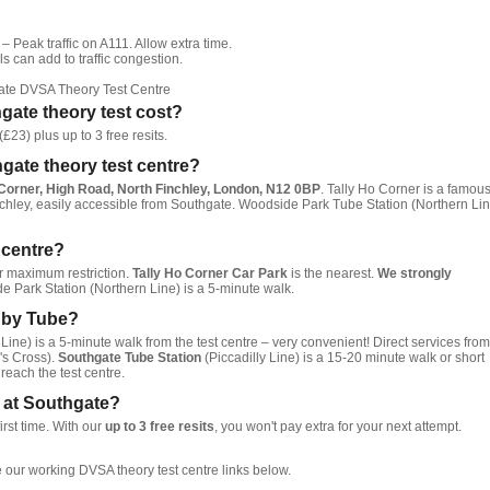
– Peak traffic on A111. Allow extra time.
s can add to traffic congestion.
ate DVSA Theory Test Centre
ate theory test cost?
£23) plus up to 3 free resits.
hgate theory test centre?
 Corner, High Road, North Finchley, London, N12 0BP
. Tally Ho Corner is a famou
chley, easily accessible from Southgate. Woodside Park Tube Station (Northern Lin
t centre?
ur maximum restriction.
Tally Ho Corner Car Park
is the nearest.
We strongly
 Park Station (Northern Line) is a 5-minute walk.
e by Tube?
Line) is a 5-minute walk from the test centre – very convenient! Direct services from
s Cross).
Southgate Tube Station
(Piccadilly Line) is a 15-20 minute walk or short
reach the test centre.
st at Southgate?
irst time. With our
up to 3 free resits
, you won't pay extra for your next attempt.
 our working DVSA theory test centre links below.