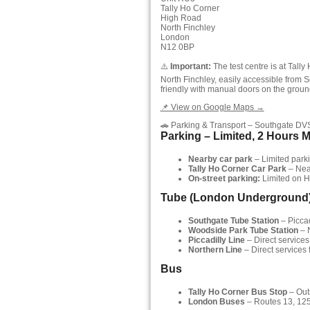
Tally Ho Corner
High Road
North Finchley
London
N12 0BP
⚠️
Important:
The test centre is at Tall
North Finchley, easily accessible from S
friendly with manual doors on the ground
📌 View on Google Maps →
🚗 Parking & Transport – Southgate DV
Parking – Limited, 2 Hours 
Nearby car park
– Limited parkin
Tally Ho Corner Car Park
– Near
On-street parking:
Limited on H
Tube (London Underground
Southgate Tube Station
– Piccad
Woodside Park Tube Station
– N
Piccadilly Line
– Direct services
Northern Line
– Direct services
Bus
Tally Ho Corner Bus Stop
– Outs
London Buses
– Routes 13, 125,