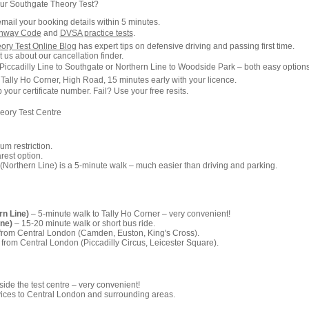
ur Southgate Theory Test?
email your booking details within 5 minutes.
ghway Code
and
DVSA practice tests
.
ory Test Online Blog
has expert tips on defensive driving and passing first time.
 us about our cancellation finder.
Piccadilly Line to Southgate or Northern Line to Woodside Park – both easy options
 Tally Ho Corner, High Road, 15 minutes early with your licence.
our certificate number. Fail? Use your free resits.
eory Test Centre
m restriction.
est option.
Northern Line) is a 5-minute walk – much easier than driving and parking.
rn Line)
– 5-minute walk to Tally Ho Corner – very convenient!
ine)
– 15-20 minute walk or short bus ride.
 from Central London (Camden, Euston, King's Cross).
 from Central London (Piccadilly Circus, Leicester Square).
ide the test centre – very convenient!
ices to Central London and surrounding areas.