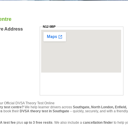
entre
N12 0BP
re Address
ur Official DVSA Theory Test Online
ry test centre?
We help learner drivers across
Southgate, North London, Enfield,
es
book their
DVSA theory test in Southgate
– quickly, securely, and with a friendly
A test fee
plus
up to 3 free resits
. We also include a
cancellation finder
to help y