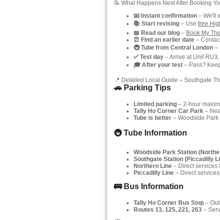
📝 What Happens Next After Booking Yo
📧 Instant confirmation
– We'll 
📚 Start revising
– Use
free Hi
📖 Read our blog
–
Book My The
⏰ Find an earlier date
– Contact
🚇 Tube from Central London
– 
✅ Test day
– Arrive at Unit RU3,
🎓 After your test
– Pass? Keep y
📍 Detailed Local Guide – Southgate Th
🚗 Parking Tips
Limited parking
– 2-hour maximu
Tally Ho Corner Car Park
– Near
Tube is better
– Woodside Park (
🚇 Tube Information
Woodside Park Station (Northe
Southgate Station (Piccadilly L
Northern Line
– Direct services
Piccadilly Line
– Direct services
🚌 Bus Information
Tally Ho Corner Bus Stop
– Outs
Routes 13, 125, 221, 263
– Serv