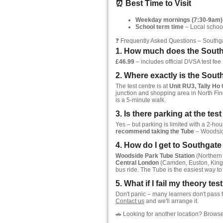
⏰ Best Time to Visit
Weekday mornings (7:30-9am)
School term time
– Local school
❓ Frequently Asked Questions – Southg
1. How much does the Southg
£46.99
– includes official DVSA test fee (
2. Where exactly is the Sout
The test centre is at
Unit RU3, Tally Ho
junction and shopping area in North Fin
is a 5-minute walk.
3. Is there parking at the tes
Yes – but parking is limited with a 2-ho
recommend taking the Tube
– Woodside
4. How do I get to Southgat
Woodside Park Tube Station
(Northern 
Central London
(Camden, Euston, King'
bus ride. The Tube is the easiest way to 
5. What if I fail my theory te
Don't panic – many learners don't pass f
Contact us
and we'll arrange it.
🚗 Looking for another location? Browse