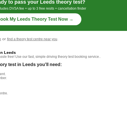
dy to pass your Leeds theory test?
ludes DVSA fee + up to 3 free resits + cancellation finder
ook My Leeds Theory Test Now →
or
.
e
find a theory test centre near you
in Leeds
le free! Use our fast, simple driving theory test booking service..
y test in Leeds you'll need:
ent.
mber.
entre.