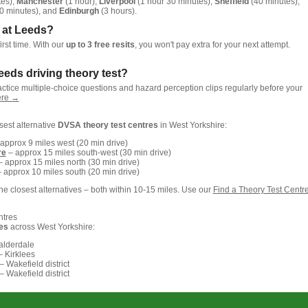
tes),
Manchester
(1 hour),
Liverpool
(1 hour 30 minutes),
Sheffield
(40 minutes),
0 minutes), and
Edinburgh
(3 hours).
st at Leeds?
irst time. With our
up to 3 free resits
, you won't pay extra for your next attempt.
eeds driving theory test?
actice multiple-choice questions and hazard perception clips regularly before your
here →
osest alternative
DVSA theory test centres
in West Yorkshire:
approx 9 miles west (20 min drive)
re
– approx 15 miles south-west (30 min drive)
 approx 15 miles north (30 min drive)
 approx 10 miles south (20 min drive)
e closest alternatives – both within 10-15 miles. Use our
Find a Theory Test Centr
ntres
es
across West Yorkshire:
alderdale
 Kirklees
– Wakefield district
– Wakefield district