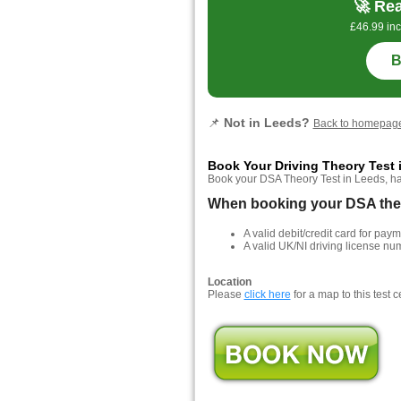
🚀 Rea
£46.99 inc
B
📌
Not in Leeds?
Back to homepag
Book Your Driving Theory Test 
Book your DSA Theory Test in Leeds, hass
When booking your DSA theor
A valid debit/credit card for paym
A valid UK/NI driving license nu
Location
Please
click here
for a map to this test c