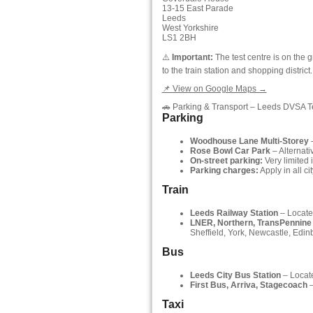
13-15 East Parade
Leeds
West Yorkshire
LS1 2BH
⚠️
Important:
The test centre is on the g
to the train station and shopping district.
📌 View on Google Maps →
🚗 Parking & Transport – Leeds DVSA T
Parking
Woodhouse Lane Multi-Storey
–
Rose Bowl Car Park
– Alternati
On-street parking:
Very limited 
Parking charges:
Apply in all ci
Train
Leeds Railway Station
– Located
LNER, Northern, TransPennine
Sheffield, York, Newcastle, Edi
Bus
Leeds City Bus Station
– Locate
First Bus, Arriva, Stagecoach
–
Taxi