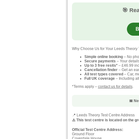
🎯 Rea
B
Why Choose Us for Your Leeds Theory 
Simple online booking
– No pho
Secure payments
– Your detail
Up to 3 free resits*
– £46.99 inc
Cancellation finder
– Get an earl
All test types covered
– Car, mo
Full UK coverage
– Including al
*Terms apply –
contact us for details
.
📅 Ne
📍 Leeds Theory Test Centre Address
⚠️ This test centre is located on the 
Official Test Centre Address:
Ground Floor
Coverdale House