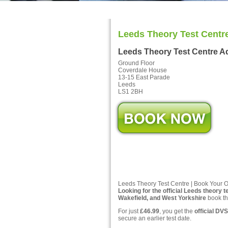
Leeds Theory Test Centr
Leeds Theory Test Centre A
Ground Floor
Coverdale House
13-15 East Parade
Leeds
LS1 2BH
Leeds Theory Test Centre | Book Your O
Looking for the official Leeds theory t
Wakefield, and West Yorkshire
book th
For just
£46.99
, you get the
official DVS
secure an earlier test date.