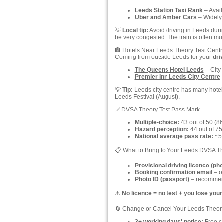
Leeds Station Taxi Rank
– Avail
Uber and Amber Cars
– Widely 
💡
Local tip:
Avoid driving in Leeds dur
be very congested. The train is often muc
🏨 Hotels Near Leeds Theory Test Cent
Coming from outside Leeds for your
dri
The Queens Hotel Leeds
– City 
Premier Inn Leeds City Centre
💡
Tip:
Leeds city centre has many hotels
Leeds Festival (August).
✅ DVSA Theory Test Pass Mark
Multiple-choice:
43 out of 50 (8
Hazard perception:
44 out of 75
National average pass rate:
~51
📋 What to Bring to Your Leeds DVSA T
Provisional driving licence (ph
Booking confirmation email
– o
Photo ID (passport)
– recommend
⚠️
No licence = no test + you lose your
🔄 Change or Cancel Your Leeds Theor
3+ working days' notice:
Free ch