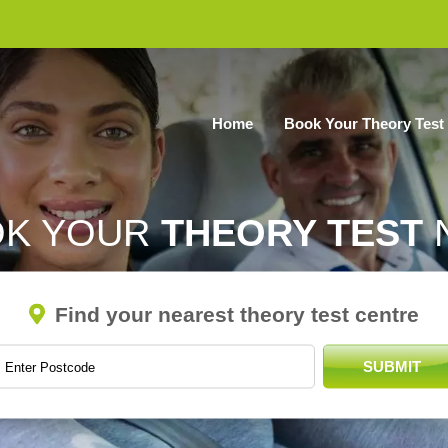
Home
Book Your Theory Test
OK YOUR
THEORY TEST
Find your nearest theory test centre
SUBMIT