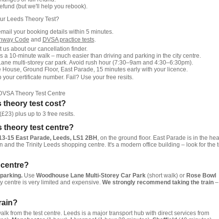
fund (but we'll help you rebook).
ur Leeds Theory Test?
email your booking details within 5 minutes.
ghway Code
and
DVSA practice tests
.
 us about our cancellation finder.
s a 10-minute walk – much easier than driving and parking in the city centre.
e multi-storey car park. Avoid rush hour (7:30–9am and 4:30–6:30pm).
 House, Ground Floor, East Parade, 15 minutes early with your licence.
our certificate number. Fail? Use your free resits.
DVSA Theory Test Centre
theory test cost?
£23) plus up to 3 free resits.
s theory test centre?
13-15 East Parade, Leeds, LS1 2BH
, on the ground floor. East Parade is in the hea
on and the Trinity Leeds shopping centre. It's a modern office building – look for the t
t centre?
 parking.
Use
Woodhouse Lane Multi-Storey Car Park
(short walk) or
Rose Bowl
ty centre is very limited and expensive.
We strongly recommend taking the train
–
rain?
lk from the test centre. Leeds is a major transport hub with direct services from