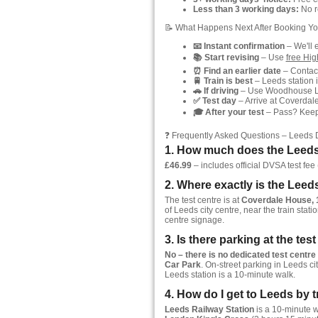
Less than 3 working days:
No re
📝 What Happens Next After Booking Yo
📧 Instant confirmation
– We'll 
📚 Start revising
– Use
free Hi
⏰ Find an earlier date
– Contact
🚆 Train is best
– Leeds station i
🚗 If driving
– Use Woodhouse Lan
✅ Test day
– Arrive at Coverdale
🎓 After your test
– Pass? Keep y
❓ Frequently Asked Questions – Leeds 
1. How much does the Leeds 
£46.99
– includes official DVSA test fee (
2. Where exactly is the Leed
The test centre is at
Coverdale House, 
of Leeds city centre, near the train stati
centre signage.
3. Is there parking at the tes
No – there is no dedicated test centre
Car Park
. On-street parking in Leeds ci
Leeds station is a 10-minute walk.
4. How do I get to Leeds by t
Leeds Railway Station
is a 10-minute wa