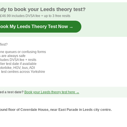
dy to book your Leeds theory test?
£46.99 includes DVSA fee + up to 3 free resits
ook My Leeds Theory Test Now →
Test?
ne queues or confusing forms
s are always safe
ludes DVSA fee + resits
ier test date if available
torbike, HGV, bus, ADI
l test centres across Yorkshire
ed a test date?
Book your Leeds theory test here →
ground floor of Coverdale House, near East Parade in Leeds city centre.