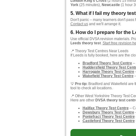
London King's Cross
(2 hours 15 minu
York
(25 minutes),
Newcastle
(1 hour 3
5. What if I fail my theory te
Don't panic – many learners don't pass f
Contact us
and we'll arrange it.
6. How do I prepare for the L
Use official DVSA revision materials. Pr
Leeds theory test
.
Start free revision 
📍 Theory Test Centres Near Leeds
If Leeds is fully booked, here are the cl
Bradford Theory Test Centre
– 
Huddersfield Theory Test Cent
Harrogate Theory Test Centre
–
Wakefield Theory Test Centre
–
💡
Pro tip:
Bradford and Wakefield are th
tool to check all locations.
📍 Other West Yorkshire Theory Test Ce
Here are other
DVSA theory test centr
Halifax Theory Test Centre
– C
Dewsbury Theory Test Centre
–
Pontefract Theory Test Centre
Castleford Theory Test Centre