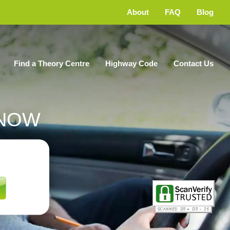
About
FAQ
Blog
Find a Theory Centre
Highway Code
Contact Us
NOW