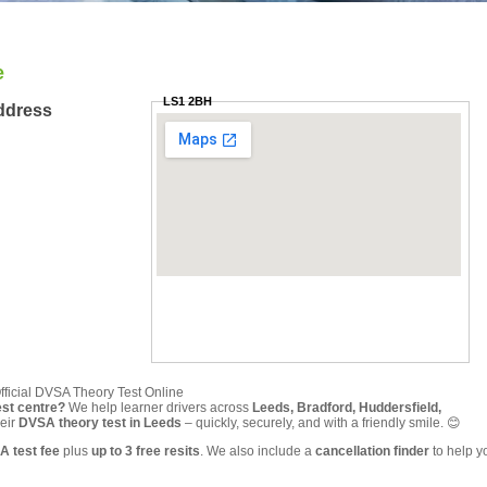
e
LS1 2BH
ddress
fficial DVSA Theory Test Online
est centre?
We help learner drivers across
Leeds, Bradford, Huddersfield,
eir
DVSA theory test in Leeds
– quickly, securely, and with a friendly smile. 😊
A test fee
plus
up to 3 free resits
. We also include a
cancellation finder
to help y