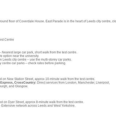
round floor of Coverdale House. East Parade is in the heart of Leeds city centre, cl
est Centre
 Nearest large car park, short walk from the test centre.
ve option near the university.
in Leeds city centre – use the multi-storey car parks.
ty centre car parks – check rates before parking.
 on New Station Street, approx 10-minute walk from the test centre.
 Express, CrossCountry:
Direct services from London, Manchester, Liverpool,
nburgh, and Glasgow.
d on Dyer Street, approx 8-minute walk from the test centre.
 Extensive network across Leeds and West Yorkshire.