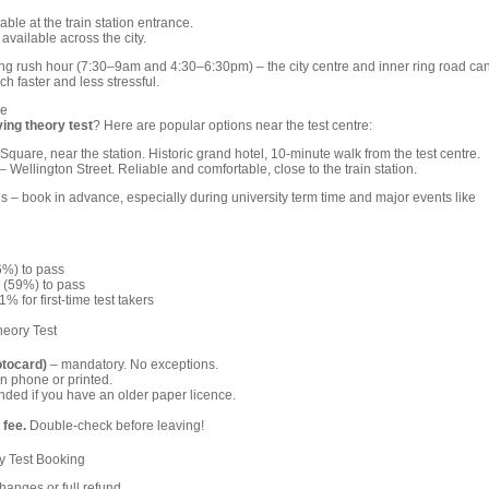
able at the train station entrance.
available across the city.
ing rush hour (7:30–9am and 4:30–6:30pm) – the city centre and inner ring road ca
h faster and less stressful.
re
ving theory test
? Here are popular options near the test centre:
Square, near the station. Historic grand hotel, 10-minute walk from the test centre.
– Wellington Street. Reliable and comfortable, close to the train station.
 – book in advance, especially during university term time and major events like
6%) to pass
 (59%) to pass
% for first-time test takers
heory Test
otocard)
– mandatory. No exceptions.
n phone or printed.
ed if you have an older paper licence.
 fee.
Double-check before leaving!
y Test Booking
anges or full refund.