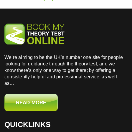
We’re aiming to be the UK’s number one site for people
looking for guidance through the theory test, and we
know there’s only one way to get there; by offering a
consistently helpful and professional service, as well
as…
READ MORE
QUICKLINKS