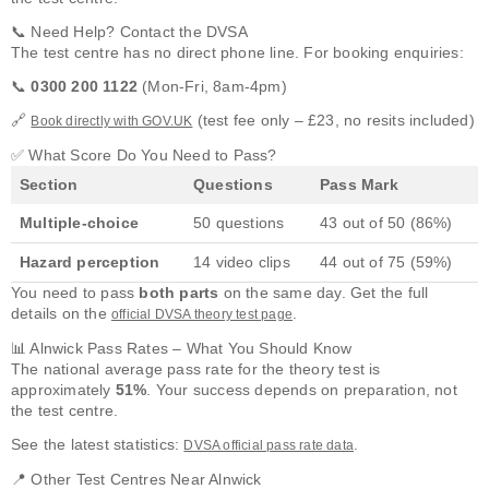
📞 Need Help? Contact the DVSA
The test centre has no direct phone line. For booking enquiries:
📞
0300 200 1122
(Mon-Fri, 8am-4pm)
🔗
(test fee only – £23, no resits included)
Book directly with GOV.UK
✅ What Score Do You Need to Pass?
Section
Questions
Pass Mark
Multiple-choice
50 questions
43 out of 50 (86%)
Hazard perception
14 video clips
44 out of 75 (59%)
You need to pass
both parts
on the same day. Get the full
details on the
.
official DVSA theory test page
📊 Alnwick Pass Rates – What You Should Know
The national average pass rate for the theory test is
approximately
51%
. Your success depends on preparation, not
the test centre.
See the latest statistics:
.
DVSA official pass rate data
📍 Other Test Centres Near Alnwick