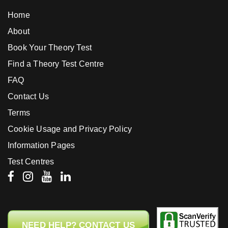
Home
About
Book Your Theory Test
Find a Theory Test Centre
FAQ
Contact Us
Terms
Cookie Usage and Privacy Policy
Information Pages
Test Centres
NEED HELP? CONTACT US