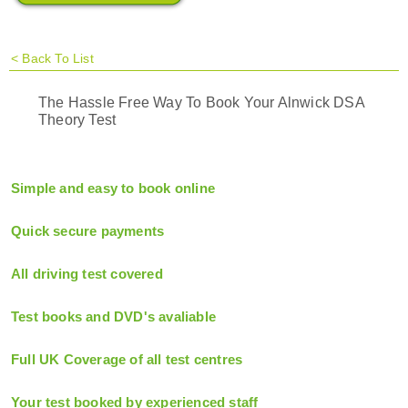
<
Back To List
The Hassle Free Way To Book Your Alnwick DSA
Theory Test
Simple and easy to book online
Quick secure payments
All driving test covered
Test books and DVD's avaliable
Full UK Coverage of all test centres
Your test booked by experienced staff