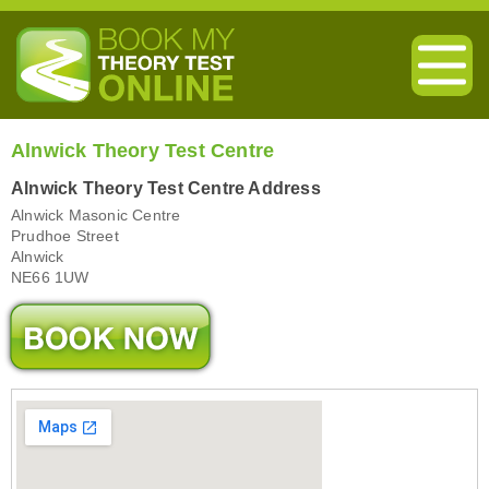
Alnwick Theory Test Centre
Alnwick Theory Test Centre Address
Alnwick Masonic Centre
Prudhoe Street
Alnwick
NE66 1UW