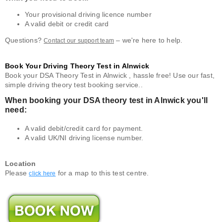
Your provisional driving licence number
A valid debit or credit card
Questions?
– we're here to help.
Contact our support team
Book Your Driving Theory Test in Alnwick
Book your DSA Theory Test in Alnwick , hassle free! Use our fast,
simple driving theory test booking service..
When booking your DSA theory test in Alnwick you'll
need:
A valid debit/credit card for payment.
A valid UK/NI driving license number.
Location
Please
for a map to this test centre.
click here