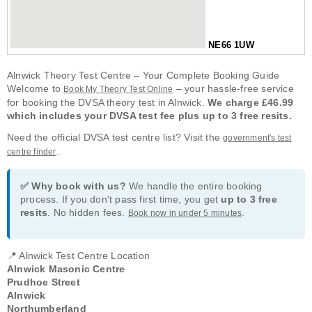
NE66 1UW
Alnwick Theory Test Centre – Your Complete Booking Guide
Welcome to
– your hassle-free service
Book My Theory Test Online
for booking the DVSA theory test in Alnwick.
We charge £46.99
which includes your DVSA test fee plus up to 3 free resits.
Need the official DVSA test centre list? Visit the
government's test
.
centre finder
✅ Why book with us?
We handle the entire booking
process. If you don't pass first time, you get
up to 3 free
resits
. No hidden fees.
.
Book now in under 5 minutes
📍 Alnwick Test Centre Location
Alnwick Masonic Centre
Prudhoe Street
Alnwick
Northumberland