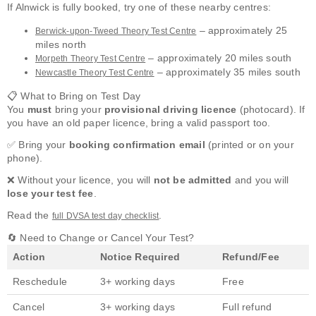
If Alnwick is fully booked, try one of these nearby centres:
– approximately 25
Berwick-upon-Tweed Theory Test Centre
miles north
– approximately 20 miles south
Morpeth Theory Test Centre
– approximately 35 miles south
Newcastle Theory Test Centre
📋 What to Bring on Test Day
You
must
bring your
provisional driving licence
(photocard). If
you have an old paper licence, bring a valid passport too.
✅ Bring your
booking confirmation email
(printed or on your
phone).
❌ Without your licence, you will
not be admitted
and you will
lose your test fee
.
Read the
.
full DVSA test day checklist
🔄 Need to Change or Cancel Your Test?
Action
Notice Required
Refund/Fee
Reschedule
3+ working days
Free
Cancel
3+ working days
Full refund