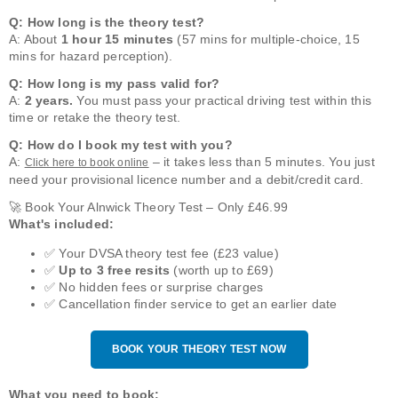
Q: How long is the theory test?
A: About
1 hour 15 minutes
(57 mins for multiple-choice, 15
mins for hazard perception).
Q: How long is my pass valid for?
A:
2 years.
You must pass your practical driving test within this
time or retake the theory test.
Q: How do I book my test with you?
A:
– it takes less than 5 minutes. You just
Click here to book online
need your provisional licence number and a debit/credit card.
🚀 Book Your Alnwick Theory Test – Only £46.99
What's included:
✅ Your DVSA theory test fee (£23 value)
✅
Up to 3 free resits
(worth up to £69)
✅ No hidden fees or surprise charges
✅ Cancellation finder service to get an earlier date
BOOK YOUR THEORY TEST NOW
What you need to book: