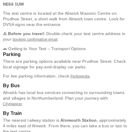
NE66 1UW
The test centre is located at the Alnwick Masonic Centre on
Prudhoe Street, a short walk from Alnwick town centre. Look for
DVSA signs near the entrance.
⚠️ Before you travel:
Double-check your test centre address in
your
.
booking confirmation email
🚗 Getting to Your Test – Transport Options
Parking
There are parking options available near Prudhoe Street. Check
local signage for pay-and-display car parks.
For live parking information, check
.
Parkopedia
By Bus
Alnwick has local bus services connecting to surrounding towns
and villages in Northumberland. Plan your journey with
.
Citymapper
By Train
The nearest railway station is
Alnmouth Station
, approximately
4 miles east of Alnwick. From there, you can take a bus or taxi to
the test centre.