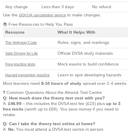
Any change
Less than 3 days
No refund
Use the
to make changes.
GOV.UK cancellation service
📚 Free Resources to Help You Pass
Resource
What It Helps With
Rules, signs, and markings
The Highway Code
Official DVSA study materials
Safe Driving for Life
Mock exams to build confidence
Free practice tests
Learn to spot developing hazards
Hazard perception practice
Most learners need
8-10 hours of study
spread over 2-4 weeks.
❓ Common Questions About the Alnwick Test Centre
Q: How much does the theory test cost with you?
A:
£46.99
– this includes the DVSA test fee (£23) plus
up to 3
free resits
(worth up to £69). You save money if you need to
retake.
Q: Can I take the theory test online at home?
A:
No.
You must attend a DVSA test centre in person.