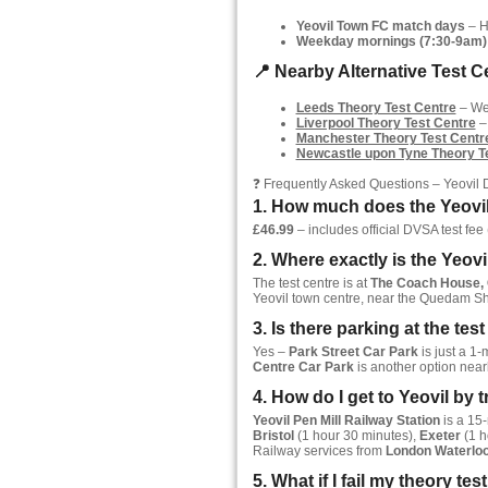
Yeovil Town FC match days
– Hu
Weekday mornings (7:30-9am)
📍 Nearby Alternative Test Ce
Leeds Theory Test Centre
– Wes
Liverpool Theory Test Centre
–
Manchester Theory Test Centr
Newcastle upon Tyne Theory T
❓ Frequently Asked Questions – Yeovil
1. How much does the Yeovil
£46.99
– includes official DVSA test fee (
2. Where exactly is the Yeovi
The test centre is at
The Coach House, G
Yeovil town centre, near the Quedam S
3. Is there parking at the tes
Yes –
Park Street Car Park
is just a 1-
Centre Car Park
is another option near
4. How do I get to Yeovil by t
Yeovil Pen Mill Railway Station
is a 15-
Bristol
(1 hour 30 minutes),
Exeter
(1 h
Railway services from
London Waterlo
5. What if I fail my theory tes