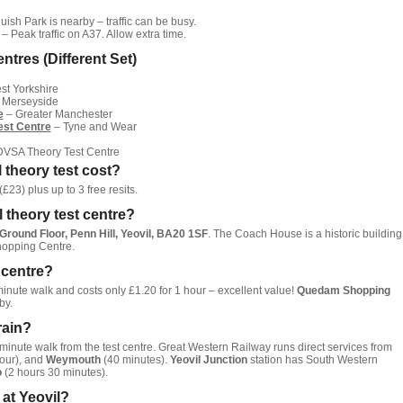
ish Park is nearby – traffic can be busy.
– Peak traffic on A37. Allow extra time.
ntres (Different Set)
t Yorkshire
 Merseyside
e
– Greater Manchester
est Centre
– Tyne and Wear
 DVSA Theory Test Centre
 theory test cost?
£23) plus up to 3 free resits.
l theory test centre?
round Floor, Penn Hill, Yeovil, BA20 1SF
. The Coach House is a historic building
hopping Centre.
t centre?
minute walk and costs only £1.20 for 1 hour – excellent value!
Quedam Shopping
by.
rain?
minute walk from the test centre. Great Western Railway runs direct services from
our), and
Weymouth
(40 minutes).
Yeovil Junction
station has South Western
o
(2 hours 30 minutes).
t at Yeovil?