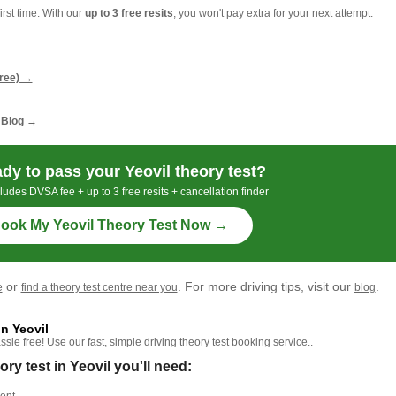
irst time. With our
up to 3 free resits
, you won't pay extra for your next attempt.
g
free) →
 Blog →
dy to pass your Yeovil theory test?
ludes DVSA fee + up to 3 free resits + cancellation finder
ook My Yeovil Theory Test Now →
or
. For more driving tips, visit our
.
e
find a theory test centre near you
blog
n Yeovil
le free! Use our fast, simple driving theory test booking service..
 test in Yeovil you'll need: