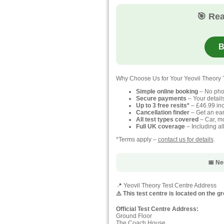
🎯 Rea
B
Why Choose Us for Your Yeovil Theory 
Simple online booking
– No pho
Secure payments
– Your detail
Up to 3 free resits*
– £46.99 inc
Cancellation finder
– Get an earl
All test types covered
– Car, mo
Full UK coverage
– Including al
*Terms apply –
contact us for details
.
📅 Ne
📍 Yeovil Theory Test Centre Address
⚠️ This test centre is located on the g
Official Test Centre Address:
Ground Floor
The Coach House