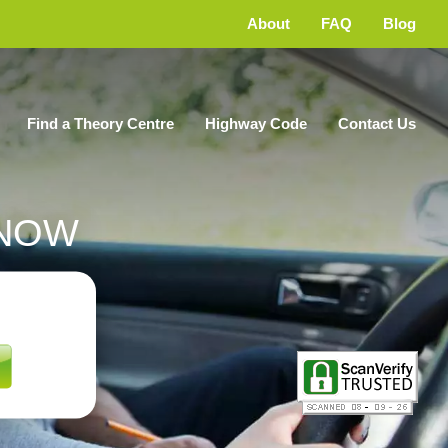
About
FAQ
Blog
Find a Theory Centre
Highway Code
Contact Us
NOW