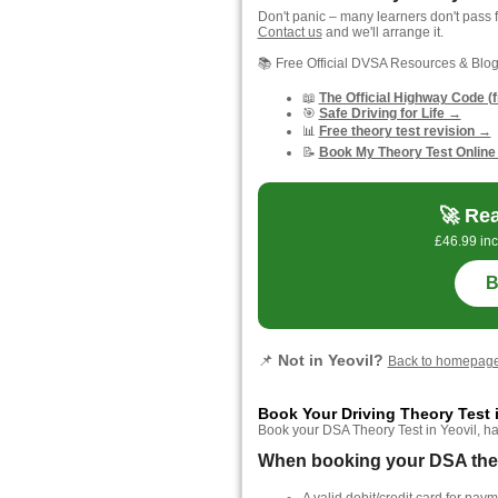
Don't panic – many learners don't pass f
Contact us
and we'll arrange it.
📚 Free Official DVSA Resources & Blo
📖
The Official Highway Code (
🎯
Safe Driving for Life →
📊
Free theory test revision →
📝
Book My Theory Test Online
🚀 Rea
£46.99 inc
B
📌
Not in Yeovil?
Back to homepag
Book Your Driving Theory Test i
Book your DSA Theory Test in Yeovil, hass
When booking your DSA theory