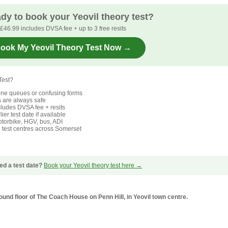
dy to book your Yeovil theory test?
£46.99 includes DVSA fee + up to 3 free resits
ook My Yeovil Theory Test Now →
Test?
ne queues or confusing forms
s are always safe
ludes DVSA fee + resits
ier test date if available
torbike, HGV, bus, ADI
l test centres across Somerset
ed a test date?
Book your Yeovil theory test here →
round floor of The Coach House on Penn Hill, in Yeovil town centre.