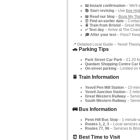
📧 Instant confirmation
– We'll 
📚 Start revising
– Use
free Hi
📖 Read our blog
–
Book My The
⏰ Find an earlier date
– Contact
🚆 Train from Bristol
– Great Wes
✅ Test day
– Arrive at The Coach
🎓 After your test
– Pass? Keep y
📍 Detailed Local Guide – Yeovil Theory
🚗 Parking Tips
Park Street Car Park
– £1.20 fo
Quedam Shopping Centre Car 
On-street parking
– Limited on P
🚆 Train Information
Yeovil Pen Mill Station
– 15-min
Yeovil Junction Station
– 2 mile
Great Western Railway
– Servic
South Western Railway
– Servi
🚌 Bus Information
Penn Hill Bus Stop
– 1-minute wa
Routes 1, 2, 3
– Local services 
Routes 77, 96
– Services to Bris
⏰ Best Time to Visit