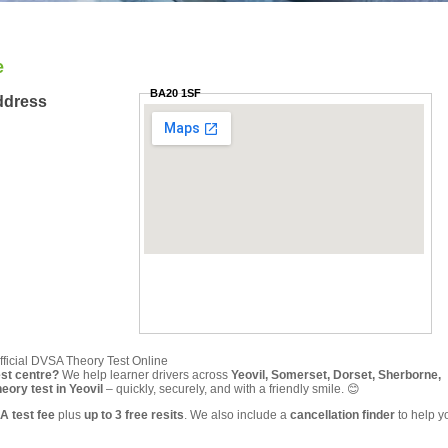
e
BA20 1SF
ddress
fficial DVSA Theory Test Online
est centre?
We help learner drivers across
Yeovil, Somerset, Dorset, Sherborne,
ory test in Yeovil
– quickly, securely, and with a friendly smile. 😊
A test fee
plus
up to 3 free resits
. We also include a
cancellation finder
to help y