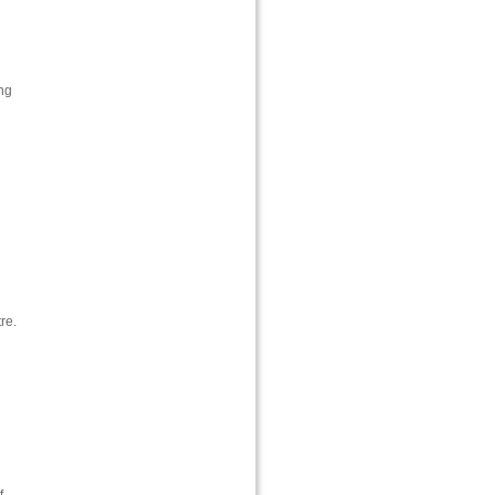
ng
re.