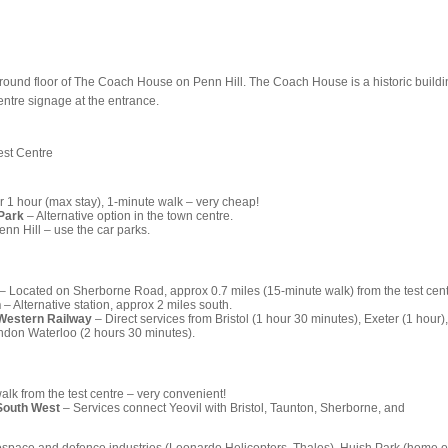
ground floor of The Coach House on Penn Hill. The Coach House is a historic buildi
centre signage at the entrance.
est Centre
r 1 hour (max stay), 1-minute walk – very cheap!
Park
– Alternative option in the town centre.
nn Hill – use the car parks.
– Located on Sherborne Road, approx 0.7 miles (15-minute walk) from the test cent
n
– Alternative station, approx 2 miles south.
 Western Railway
– Direct services from Bristol (1 hour 30 minutes), Exeter (1 hour),
don Waterloo (2 hours 30 minutes).
lk from the test centre – very convenient!
South West
– Services connect Yeovil with Bristol, Taunton, Sherborne, and