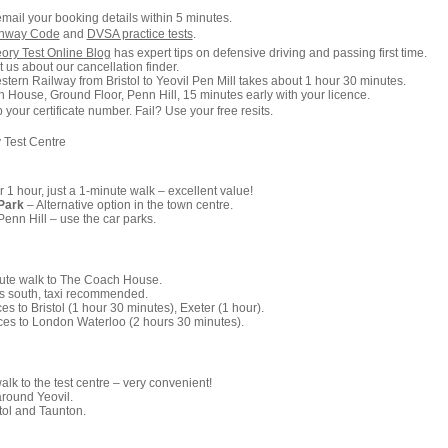
email your booking details within 5 minutes.
ghway Code
and
DVSA practice tests
.
ory Test Online Blog
has expert tips on defensive driving and passing first time.
 us about our cancellation finder.
tern Railway from Bristol to Yeovil Pen Mill takes about 1 hour 30 minutes.
 House, Ground Floor, Penn Hill, 15 minutes early with your licence.
our certificate number. Fail? Use your free resits.
 Test Centre
r 1 hour, just a 1-minute walk – excellent value!
Park
– Alternative option in the town centre.
enn Hill – use the car parks.
ute walk to The Coach House.
s south, taxi recommended.
es to Bristol (1 hour 30 minutes), Exeter (1 hour).
ces to London Waterloo (2 hours 30 minutes).
lk to the test centre – very convenient!
around Yeovil.
tol and Taunton.