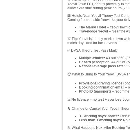
💡
Local tip:
Yeovil is famous for its ae
Yeovil Town FC), and its proximity to t
allow extra time during peak hours (7
🏨 Hotels Near Yeovil Theory Test Centr
Coming from outside Yeovil for your
dri
The Manor Hotel
– Yeovil town c
Travelodge Yeovil
– Near the A37
💡
Tip:
Yeovil is a busy market town wit
match days and for local events.
✅ DVSA Theory Test Pass Mark
Multiple-choice:
43 out of 50 (8
Hazard perception:
44 out of 75
National average pass rate:
~51
📋 What to Bring to Your Yeovil DVSA T
Provisional driving licence (ph
Booking confirmation email
– o
Photo ID (passport)
– recommend
⚠️
No licence = no test + you lose your
🔄 Change or Cancel Your Yeovil Theor
3+ working days' notice:
Free ch
Less than 3 working days:
No re
📝 What Happens Next After Booking You