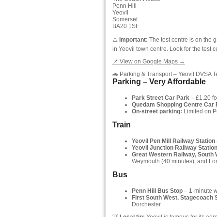
Penn Hill
Yeovil
Somerset
BA20 1SF
⚠️
Important:
The test centre is on the 
in Yeovil town centre. Look for the test 
📌 View on Google Maps →
🚗 Parking & Transport – Yeovil DVSA T
Parking – Very Affordable
Park Street Car Park
– £1.20 fo
Quedam Shopping Centre Car 
On-street parking:
Limited on Pe
Train
Yeovil Pen Mill Railway Station
Yeovil Junction Railway Statio
Great Western Railway, South
Weymouth (40 minutes), and Lon
Bus
Penn Hill Bus Stop
– 1-minute wa
First South West, Stagecoach 
Dorchester.