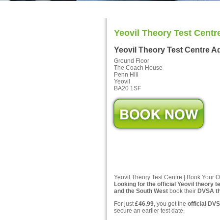
Yeovil Theory Test Centr
Yeovil Theory Test Centre A
Ground Floor
The Coach House
Penn Hill
Yeovil
BA20 1SF
Yeovil Theory Test Centre | Book Your O
Looking for the official Yeovil theory t
and the South West
book their
DVSA the
For just
£46.99
, you get the
official DVS
secure an earlier test date.