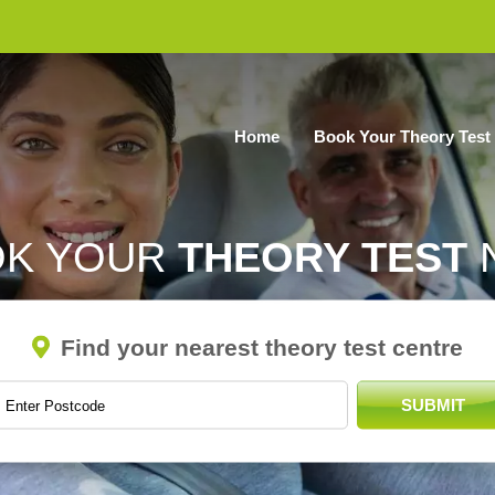
Home
Book Your Theory Test
OK YOUR
THEORY TEST
Find your nearest theory test centre
SUBMIT