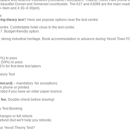
rospace and defence industries (Leonardo Helicopters, Thales), Huish Park (home o
he beautiful Dorset and Somerset countryside. The A37 and A3088 are the main road
:30–9am and 4:30–6:30pm).
e
ving theory test
? Here are popular options near the test centre:
entre. Comfortable hotel close to the test centre.
. Budget-friendly option.
h strong industrial heritage. Book accommodation in advance during Yeovil Town F
6%) to pass
 (59%) to pass
% for first-time test takers
heory Test
otocard)
– mandatory. No exceptions.
n phone or printed.
ed if you have an older paper licence.
 fee.
Double-check before leaving!
y Test Booking
anges or full refund.
fund (but we'll help you rebook).
r Yeovil Theory Test?