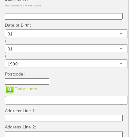
Must match line 1 of your licence
Date of Birth:
01
/
01
/
1900
Postcode:
Find Address
Address Line 1:
Address Line 2: