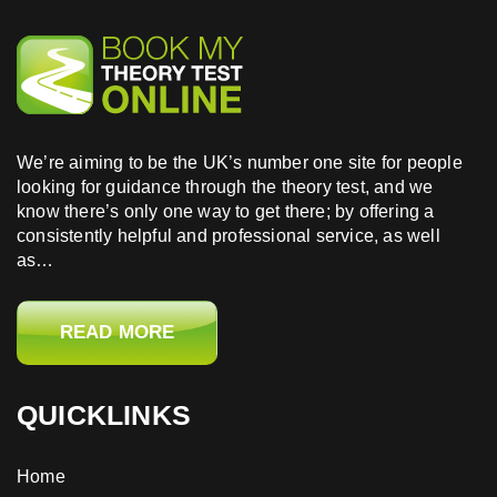
We’re aiming to be the UK’s number one site for people
looking for guidance through the theory test, and we
know there’s only one way to get there; by offering a
consistently helpful and professional service, as well
as…
READ MORE
QUICKLINKS
Home