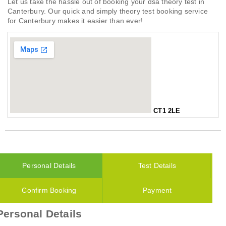
Let us take the hassle out of booking your dsa theory test in
Canterbury. Our quick and simply theory test booking service
for Canterbury makes it easier than ever!
CT1 2LE
Personal Details
Test Details
Confirm Booking
Payment
Personal Details