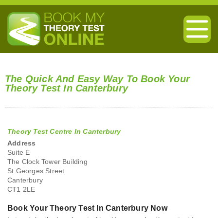
The Quick And Easy Way To Book Your
Theory Test In Canterbury
Theory Test Centre In Canterbury
Address
Suite E
The Clock Tower Building
St Georges Street
Canterbury
CT1 2LE
Book Your Theory Test In Canterbury Now