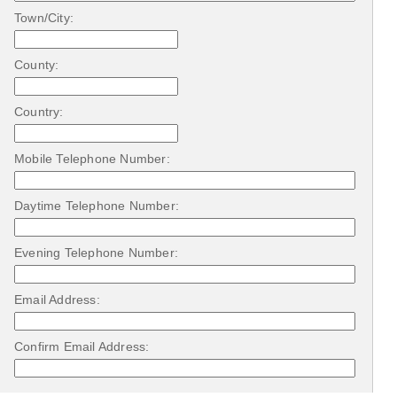
Town/City:
County:
Country:
Mobile Telephone Number:
Daytime Telephone Number:
Evening Telephone Number:
Email Address:
Confirm Email Address: