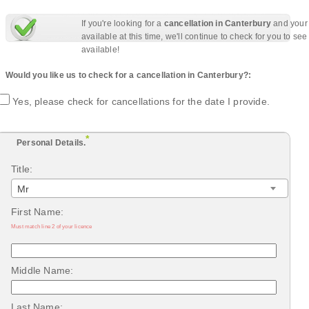
If you're looking for a
cancellation in Canterbury
and your 
available at this time, we'll continue to check for you to se
available!
Would you like us to check for a cancellation in Canterbury?:
Yes, please check for cancellations for the date I provide.
*
Personal Details.
Title:
Mr
First Name:
Must match line 2 of your licence
Middle Name:
Last Name: