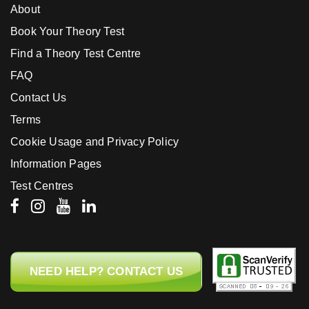
About
Book Your Theory Test
Find a Theory Test Centre
FAQ
Contact Us
Terms
Cookie Usage and Privacy Policy
Information Pages
Test Centres
NEED HELP? CONTACT US