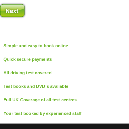
Simple and easy to book online
Quick secure payments
All driving test covered
Test books and DVD's avaliable
Full UK Coverage of all test centres
Your test booked by experienced staff