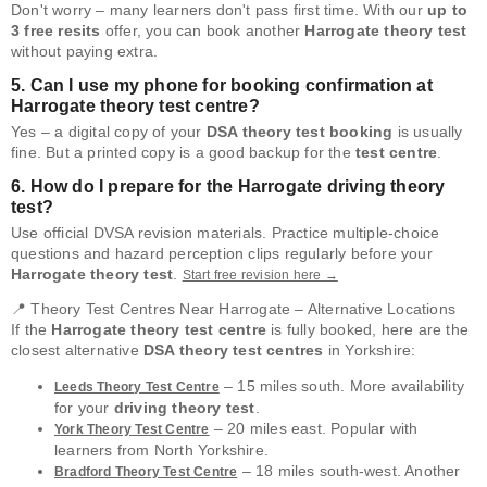
Don't worry – many learners don't pass first time. With our
up to
3 free resits
offer, you can book another
Harrogate theory test
without paying extra.
5. Can I use my phone for booking confirmation at
Harrogate theory test centre?
Yes – a digital copy of your
DSA theory test booking
is usually
fine. But a printed copy is a good backup for the
test centre
.
6. How do I prepare for the Harrogate driving theory
test?
Use official DVSA revision materials. Practice multiple-choice
questions and hazard perception clips regularly before your
Harrogate theory test
.
Start free revision here →
📍 Theory Test Centres Near Harrogate – Alternative Locations
If the
Harrogate theory test centre
is fully booked, here are the
closest alternative
DSA theory test centres
in Yorkshire:
– 15 miles south. More availability
Leeds Theory Test Centre
for your
driving theory test
.
– 20 miles east. Popular with
York Theory Test Centre
learners from North Yorkshire.
– 18 miles south-west. Another
Bradford Theory Test Centre