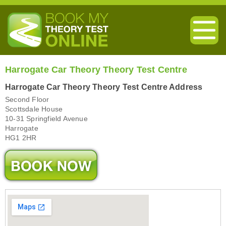
Harrogate Car Theory Theory Test Centre
Harrogate Car Theory Theory Test Centre Address
Second Floor
Scottsdale House
10-31 Springfield Avenue
Harrogate
HG1 2HR