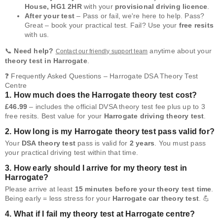
House, HG1 2HR
with your
provisional driving licence
.
After your test
– Pass or fail, we're here to help. Pass?
Great – book your practical test. Fail? Use your
free resits
with us.
📞
Need help?
anytime about your
Contact our friendly support team
theory test in Harrogate
.
❓ Frequently Asked Questions – Harrogate DSA Theory Test
Centre
1. How much does the Harrogate theory test cost?
£46.99
– includes the official DVSA theory test fee plus up to 3
free resits. Best value for your
Harrogate driving theory test
.
2. How long is my Harrogate theory test pass valid for?
Your
DSA theory test
pass is valid for
2 years
. You must pass
your practical driving test within that time.
3. How early should I arrive for my theory test in
Harrogate?
Please arrive at least
15 minutes before your theory test time
.
Being early = less stress for your
Harrogate car theory test
. 💪
4. What if I fail my theory test at Harrogate centre?