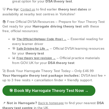
great option for your
DSA theory test
.
💡
Pro tip:
to find earlier
theory test dates
or
Contact us
availability at nearby test centres in Yorkshire!
📚 Free Official DVSA Resources – Prepare for Your Theory Test
Get ready for your
Harrogate driving theory test
with these
free, official resources:
📖
– Essential reading for
The Official Highway Code (free) →
every learner driver
🎯
– Official DVSA learning resources
Safe Driving for Life →
for your
theory test
📊
– Official practice materials
Free theory test revision →
from GOV.UK for your
DSA theory test
🚀 Book Your Harrogate Theory Test Today – Only £46.99
Your Harrogate theory test package includes:
DVSA test fee +
up to 3 free resits + cancellation finder + friendly support.
🎯 Book My Harrogate Theory Test Now →
📌
Not in Harrogate?
to find your nearest
DSA
Back to homepage
theory test centre
in the UK.