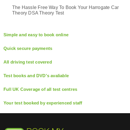
The Hassle Free Way To Book Your Harrogate Car
Theory DSA Theory Test
Simple and easy to book online
Quick secure payments
All driving test covered
Test books and DVD's avaliable
Full UK Coverage of all test centres
Your test booked by experienced staff