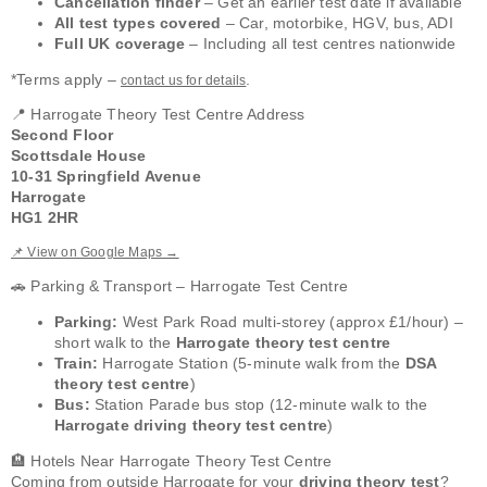
Cancellation finder
– Get an earlier test date if available
All test types covered
– Car, motorbike, HGV, bus, ADI
Full UK coverage
– Including all test centres nationwide
*Terms apply –
.
contact us for details
📍 Harrogate Theory Test Centre Address
Second Floor
Scottsdale House
10-31 Springfield Avenue
Harrogate
HG1 2HR
📌 View on Google Maps →
🚗 Parking & Transport – Harrogate Test Centre
Parking:
West Park Road multi-storey (approx £1/hour) –
short walk to the
Harrogate theory test centre
Train:
Harrogate Station (5-minute walk from the
DSA
theory test centre
)
Bus:
Station Parade bus stop (12-minute walk to the
Harrogate driving theory test centre
)
🏨 Hotels Near Harrogate Theory Test Centre
Coming from outside Harrogate for your
driving theory test
?