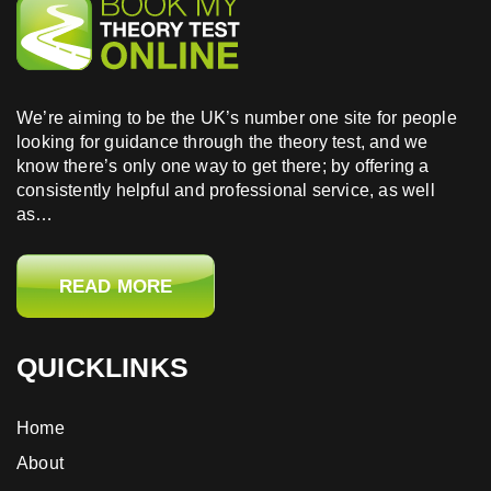
We’re aiming to be the UK’s number one site for people
looking for guidance through the theory test, and we
know there’s only one way to get there; by offering a
consistently helpful and professional service, as well
as…
READ MORE
QUICKLINKS
Home
About