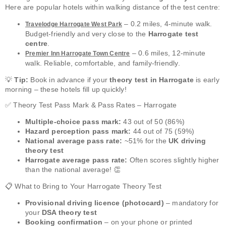
Here are popular hotels within walking distance of the test centre:
– 0.2 miles, 4-minute walk.
Travelodge Harrogate West Park
Budget-friendly and very close to the
Harrogate test
centre
.
– 0.6 miles, 12-minute
Premier Inn Harrogate Town Centre
walk. Reliable, comfortable, and family-friendly.
💡
Tip:
Book in advance if your
theory test in Harrogate
is early
morning – these hotels fill up quickly!
✅ Theory Test Pass Mark & Pass Rates – Harrogate
Multiple-choice pass mark:
43 out of 50 (86%)
Hazard perception pass mark:
44 out of 75 (59%)
National average pass rate:
~51% for the
UK driving
theory test
Harrogate average pass rate:
Often scores slightly higher
than the national average! 👏
📋 What to Bring to Your Harrogate Theory Test
Provisional driving licence (photocard)
– mandatory for
your
DSA theory test
Booking confirmation
– on your phone or printed