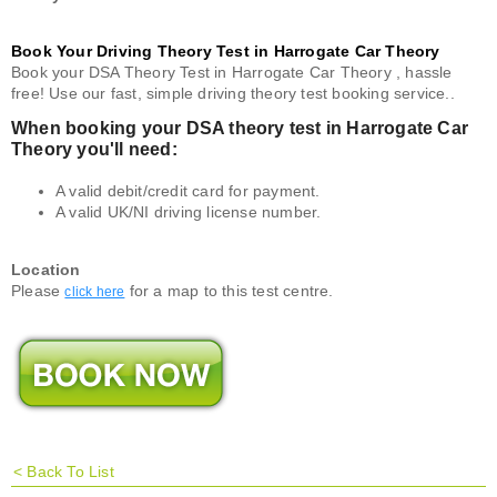
Book Your Driving Theory Test in Harrogate Car Theory
Book your DSA Theory Test in Harrogate Car Theory , hassle
free! Use our fast, simple driving theory test booking service..
When booking your DSA theory test in Harrogate Car
Theory you'll need:
A valid debit/credit card for payment.
A valid UK/NI driving license number.
Location
Please
for a map to this test centre.
click here
<
Back To List