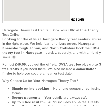
HG1 2HR
Harrogate Theory Test Centre | Book Your Official DSA Theory
Test Online
Looking for the official Harrogate theory test centre?
You're
in the right place. We help learner drivers across
Harrogate,
Knaresborough, Ripon, and North Yorkshire
book their
DSA
theory test in Harrogate
– quickly, securely, and with a friendly
smile. 😊
For just
£46.99
, you get the
official DVSA test fee
plus
up to 3
free resits
if you need them. We also include a
cancellation
finder
to help you secure an earlier test date.
Why Choose Us for Your Harrogate Theory Test?
Simple online booking
– No phone queues or confusing
forms
Secure payments
– Your details are always safe
Up to 3 free resits*
– £46.99 includes DVSA fee + resits