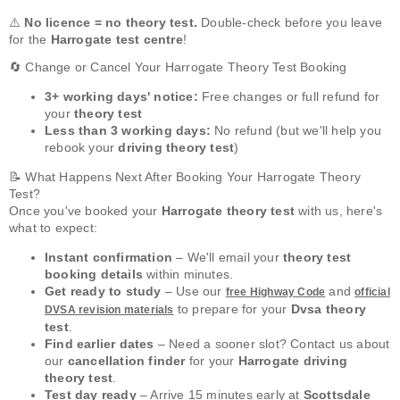
⚠️
No licence = no theory test.
Double-check before you leave
for the
Harrogate test centre
!
🔄 Change or Cancel Your Harrogate Theory Test Booking
3+ working days' notice:
Free changes or full refund for
your
theory test
Less than 3 working days:
No refund (but we'll help you
rebook your
driving theory test
)
📝 What Happens Next After Booking Your Harrogate Theory
Test?
Once you've booked your
Harrogate theory test
with us, here's
what to expect:
Instant confirmation
– We'll email your
theory test
booking details
within minutes.
Get ready to study
– Use our
and
free Highway Code
official
to prepare for your
Dvsa theory
DVSA revision materials
test
.
Find earlier dates
– Need a sooner slot? Contact us about
our
cancellation finder
for your
Harrogate driving
theory test
.
Test day ready
– Arrive 15 minutes early at
Scottsdale