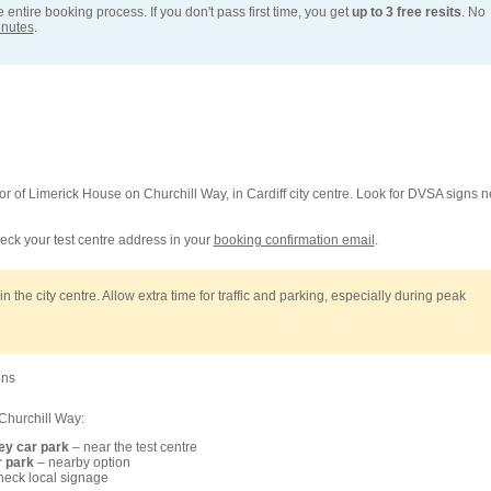
entire booking process. If you don't pass first time, you get
up to 3 free resits
. No
inutes
.
loor of Limerick House on Churchill Way, in Cardiff city centre. Look for DVSA signs n
ck your test centre address in your
booking confirmation email
.
n the city centre. Allow extra time for traffic and parking, especially during peak
ons
Churchill Way:
ey car park
– near the test centre
r park
– nearby option
heck local signage