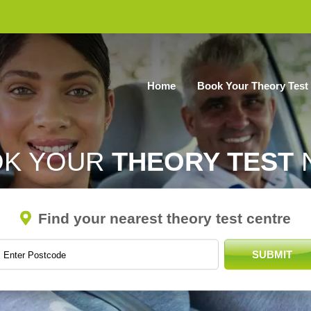
Home
Book Your Theory Test
OK YOUR
THEORY TEST
Find your nearest theory test centre
SUBMIT