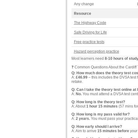
Any change
Resource
The Highway Code
Safe Driving for Life
Free practice tests
Hazard perception practice
Most learners need
8-10 hours of stud
❓ Common Questions About the Cardiff 
Q: How much does the theory test cos
A:
£46.99
– this includes the DVSA test 
retake.
Q: Can I take the theory test online a
A:
No.
You must attend a DVSA test cent
Q: How long is the theory test?
A: About
1 hour 15 minutes
(57 mins for
Q: How long is my pass valid for?
A:
2 years.
You must pass your practical d
Q: How early should I arrive?
A: Aim to arrive
15 minutes before
your 