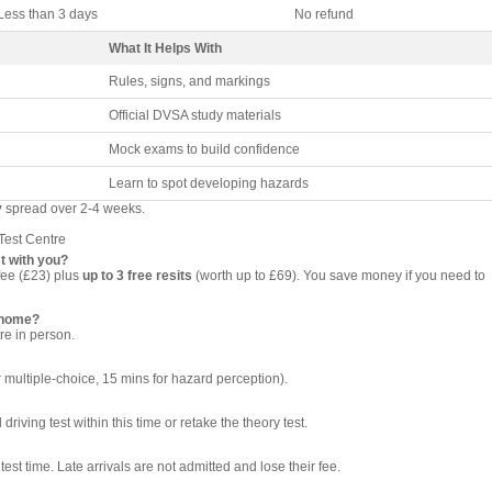
Less than 3 days
No refund
What It Helps With
Rules, signs, and markings
Official DVSA study materials
Mock exams to build confidence
Learn to spot developing hazards
y
spread over 2-4 weeks.
Test Centre
t with you?
fee (£23) plus
up to 3 free resits
(worth up to £69). You save money if you need to
t home?
re in person.
 multiple-choice, 15 mins for hazard perception).
riving test within this time or retake the theory test.
test time. Late arrivals are not admitted and lose their fee.