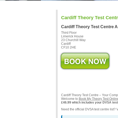
Cardiff Theory Test Cent
Cardiff Theory Test Centre 
Third Floor
Limerick House
23 Churchill Way
Cardiff
CF10 2HE
Cardiff Theory Test Centre – Your Com
Welcome to
Book My Theory Test Onlin
£46.99 which includes your DVSA test f
Need the official DVSA test centre list? V