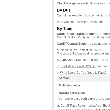
Check live space availability on
Parkop
By Bus
Cardiff has excellent bus connections. 
Plan your journey with
Citymapper
.
By Train
Cardiff Queen Street Station
is approx
Cardiff Central, Pontypridd, and beyond
Cardiff Central Station
is also nearby, 
📞 Need Help? Contact the DVSA
The test centre has no direct phone line
📞
0300 200 1122
(Mon-Fri, 8am-4pm)
🔗
Book directly with GOV.UK
(test fee o
✅ What Score Do You Need to Pass?
Section
Multiple-choice
Hazard perception
You need to pass
both parts
on the same
📊 Cardiff Pass Rates – What You Shou