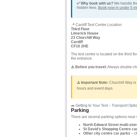
✅ Why book with us?
We handle the 
hidden fees.
Book now in under 5 m
📍 Cardiff Test Centre Location
Third Floor
Limerick House
23 Churchill Way
Cardiff
CF10 2HE
The test centre is located on the third f
the entrance.
⚠️ Before you travel:
Always double-che
⚠️ Important Note:
Churchill Way is i
hours and event days.
🚗 Getting to Your Test – Transport Opti
Parking
There are several parking options near 
North Edward Street multi-stor
St David's Shopping Centre ca
Other city centre car parks
– c