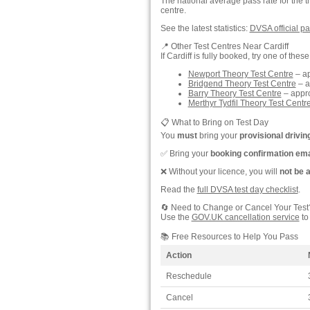
The national average pass rate for the t
centre.
See the latest statistics:
DVSA official pa
📍 Other Test Centres Near Cardiff
If Cardiff is fully booked, try one of thes
Newport Theory Test Centre
– ap
Bridgend Theory Test Centre
– a
Barry Theory Test Centre
– appro
Merthyr Tydfil Theory Test Centr
📋 What to Bring on Test Day
You
must
bring your
provisional drivin
✅ Bring your
booking confirmation ema
❌ Without your licence, you will
not be 
Read the
full DVSA test day checklist
.
🔄 Need to Change or Cancel Your Test
Use the
GOV.UK cancellation service
to
📚 Free Resources to Help You Pass
Action
Reschedule
Cancel