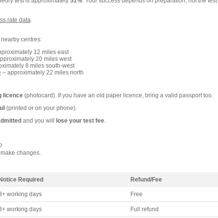
heory test is approximately
51%
. Your success depends on preparation, not the test
ss rate data
.
e nearby centres:
proximately 12 miles east
pproximately 20 miles west
ximately 8 miles south-west
e
– approximately 22 miles north
g licence
(photocard). If you have an old paper licence, bring a valid passport too.
il
(printed or on your phone).
admitted
and you will
lose your test fee
.
?
 make changes.
Notice Required
Refund/Fee
3+ working days
Free
3+ working days
Full refund