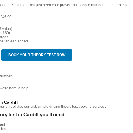
ess than 5 minutes. You just need your provisional licence number and a debit/credit
 £46.99
3 value)
o £69)
arges
get an earlier date
BOOK YOUR THEORY TEST NOW
 number
we're here to help.
n Cardiff
sle free! Use our fast, simple driving theory test booking service..
 test in Cardiff you'll need:
ent.
mber.