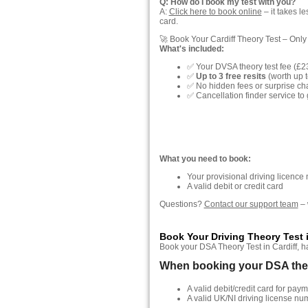
Q: How do I book my test with you?
A:
Click here to book online
– it takes l
card.
🚀 Book Your Cardiff Theory Test – Only
What's included:
✅ Your DVSA theory test fee (£2
✅
Up to 3 free resits
(worth up t
✅ No hidden fees or surprise ch
✅ Cancellation finder service to 
What you need to book:
Your provisional driving licence
A valid debit or credit card
Questions?
Contact our support team
– 
Book Your Driving Theory Test i
Book your DSA Theory Test in Cardiff, has
When booking your DSA theory
A valid debit/credit card for paym
A valid UK/NI driving license nu