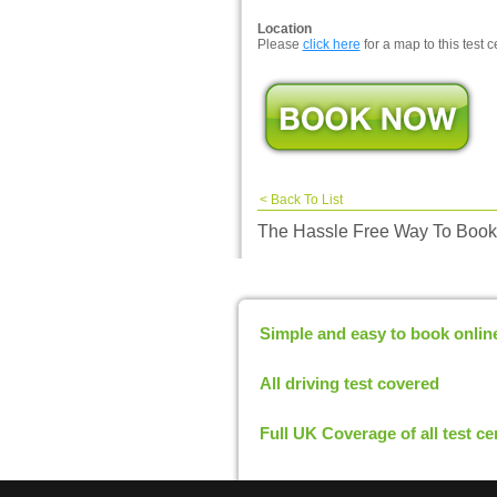
Location
Please
click here
for a map to this test c
<
Back To List
The Hassle Free Way To Book 
Simple and easy to book onlin
All driving test covered
Full UK Coverage of all test ce