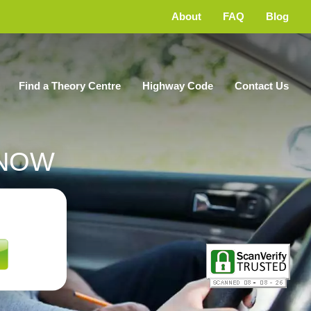
About
FAQ
Blog
Find a Theory Centre
Highway Code
Contact Us
NOW