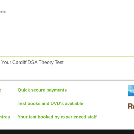
entre.
Your Cardiff DSA Theory Test
e
Quick secure payments
Test books and DVD's avaliable
ntres
Your test booked by experienced staff