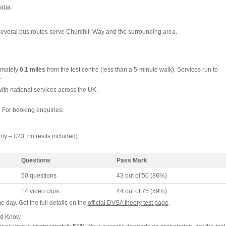
edia
.
Several bus routes serve Churchill Way and the surrounding area.
imately
0.1 miles
from the test centre (less than a 5-minute walk). Services run to
.
with national services across the UK.
. For booking enquiries:
nly – £23, no resits included)
Questions
Pass Mark
50 questions
43 out of 50 (86%)
14 video clips
44 out of 75 (59%)
 day. Get the full details on the
official DVSA theory test page
.
ld Know