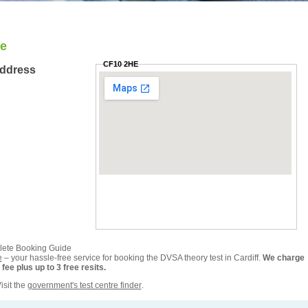
re
CF10 2HE
Address
plete Booking Guide
e
– your hassle-free service for booking the DVSA theory test in Cardiff.
We charge
ee plus up to 3 free resits.
isit the
government's test centre finder
.