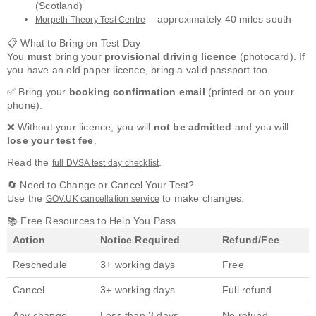
(Scotland)
– approximately 40 miles south
Morpeth Theory Test Centre
📋 What to Bring on Test Day
You
must
bring your
provisional driving licence
(photocard). If
you have an old paper licence, bring a valid passport too.
✅ Bring your
booking confirmation email
(printed or on your
phone).
❌ Without your licence, you will
not be admitted
and you will
lose your test fee
.
Read the
.
full DVSA test day checklist
🔄 Need to Change or Cancel Your Test?
Use the
to make changes.
GOV.UK cancellation service
📚 Free Resources to Help You Pass
Action
Notice Required
Refund/Fee
Reschedule
3+ working days
Free
Cancel
3+ working days
Full refund
Any change
Less than 3 days
No refund