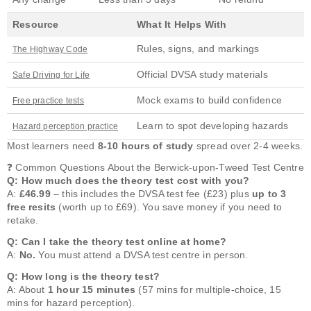
Resource
What It Helps With
Rules, signs, and markings
The Highway Code
Official DVSA study materials
Safe Driving for Life
Mock exams to build confidence
Free practice tests
Learn to spot developing hazards
Hazard perception practice
Most learners need
8-10 hours of study
spread over 2-4 weeks.
❓ Common Questions About the Berwick-upon-Tweed Test Centre
Q: How much does the theory test cost with you?
A:
£46.99
– this includes the DVSA test fee (£23) plus
up to 3
free resits
(worth up to £69). You save money if you need to
retake.
Q: Can I take the theory test online at home?
A:
No.
You must attend a DVSA test centre in person.
Q: How long is the theory test?
A: About
1 hour 15 minutes
(57 mins for multiple-choice, 15
mins for hazard perception).