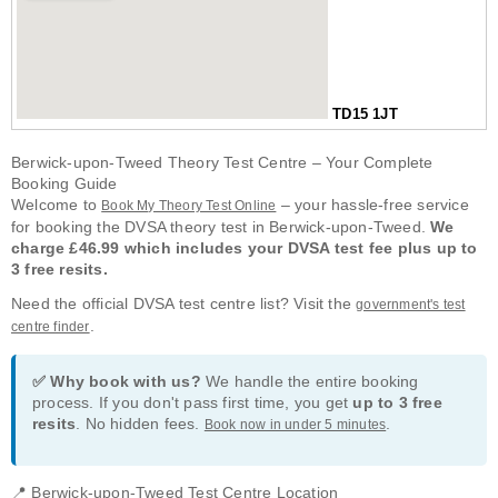
TD15 1JT
Berwick-upon-Tweed Theory Test Centre – Your Complete
Booking Guide
Welcome to
– your hassle-free service
Book My Theory Test Online
for booking the DVSA theory test in Berwick-upon-Tweed.
We
charge £46.99 which includes your DVSA test fee plus up to
3 free resits.
Need the official DVSA test centre list? Visit the
government's test
.
centre finder
✅ Why book with us?
We handle the entire booking
process. If you don't pass first time, you get
up to 3 free
resits
. No hidden fees.
.
Book now in under 5 minutes
📍 Berwick-upon-Tweed Test Centre Location