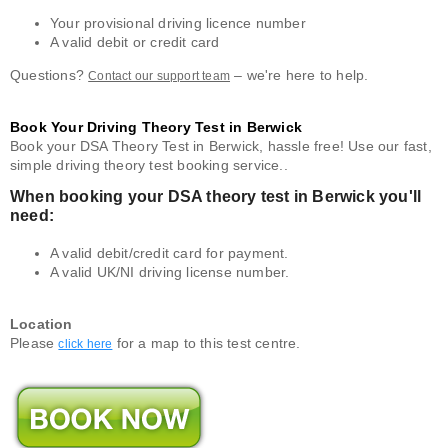
Your provisional driving licence number
A valid debit or credit card
Questions?
– we're here to help.
Contact our support team
Book Your Driving Theory Test in Berwick
Book your DSA Theory Test in Berwick, hassle free! Use our fast,
simple driving theory test booking service..
When booking your DSA theory test in Berwick you'll
need:
A valid debit/credit card for payment.
A valid UK/NI driving license number.
Location
Please
for a map to this test centre.
click here