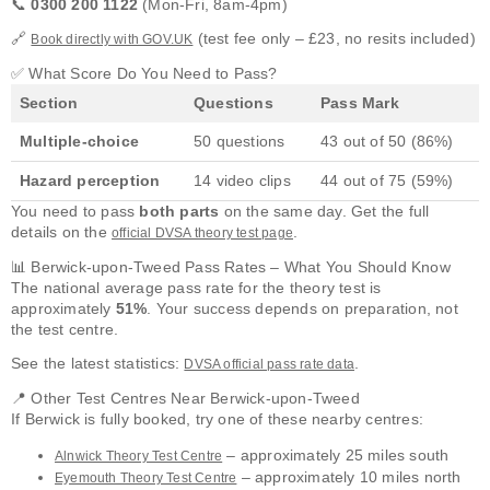
📞
0300 200 1122
(Mon-Fri, 8am-4pm)
🔗
(test fee only – £23, no resits included)
Book directly with GOV.UK
✅ What Score Do You Need to Pass?
Section
Questions
Pass Mark
Multiple-choice
50 questions
43 out of 50 (86%)
Hazard perception
14 video clips
44 out of 75 (59%)
You need to pass
both parts
on the same day. Get the full
details on the
.
official DVSA theory test page
📊 Berwick-upon-Tweed Pass Rates – What You Should Know
The national average pass rate for the theory test is
approximately
51%
. Your success depends on preparation, not
the test centre.
See the latest statistics:
.
DVSA official pass rate data
📍 Other Test Centres Near Berwick-upon-Tweed
If Berwick is fully booked, try one of these nearby centres:
– approximately 25 miles south
Alnwick Theory Test Centre
– approximately 10 miles north
Eyemouth Theory Test Centre