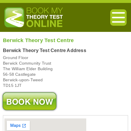
Berwick Theory Test Centre
Berwick Theory Test Centre Address
Ground Floor
Berwick Community Trust
The William Elder Building
56-58 Castlegate
Berwick-upon-Tweed
TD15 1JT