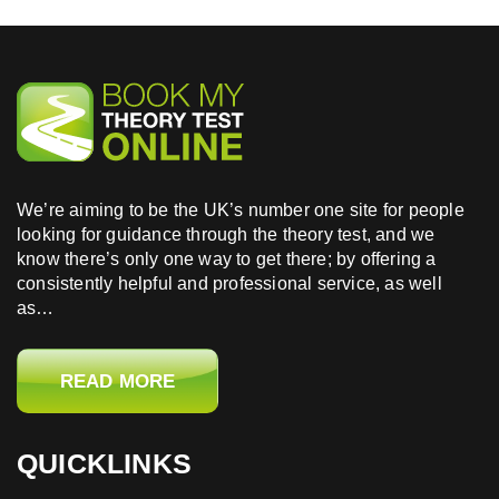
We’re aiming to be the UK’s number one site for people
looking for guidance through the theory test, and we
know there’s only one way to get there; by offering a
consistently helpful and professional service, as well
as…
READ MORE
QUICKLINKS