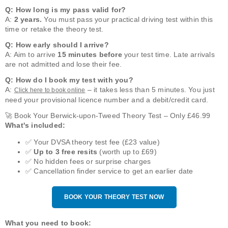
Q: How long is my pass valid for?
A:
2 years.
You must pass your practical driving test within this
time or retake the theory test.
Q: How early should I arrive?
A: Aim to arrive
15 minutes before
your test time. Late arrivals
are not admitted and lose their fee.
Q: How do I book my test with you?
A:
– it takes less than 5 minutes. You just
Click here to book online
need your provisional licence number and a debit/credit card.
🚀 Book Your Berwick-upon-Tweed Theory Test – Only £46.99
What's included:
✅ Your DVSA theory test fee (£23 value)
✅
Up to 3 free resits
(worth up to £69)
✅ No hidden fees or surprise charges
✅ Cancellation finder service to get an earlier date
BOOK YOUR THEORY TEST NOW
What you need to book: