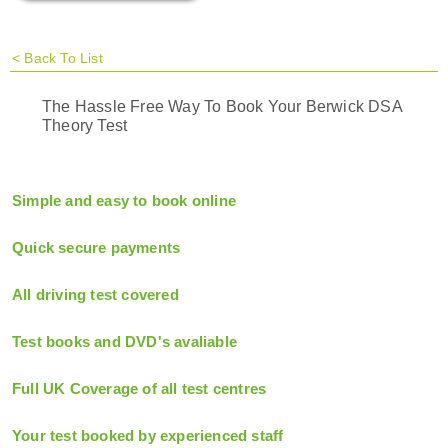
<
Back To List
The Hassle Free Way To Book Your Berwick DSA
Theory Test
Simple and easy to book online
Quick secure payments
All driving test covered
Test books and DVD's avaliable
Full UK Coverage of all test centres
Your test booked by experienced staff