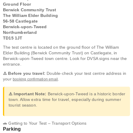
Ground Floor
Berwick Community Trust
The William Elder Building
56-58 Castlegate
Berwick-upon-Tweed
Northumberland
TD15 1JT
The test centre is located on the ground floor of The William
Elder Building (Berwick Community Trust) on Castlegate, in
Berwick-upon-Tweed town centre. Look for DVSA signs near the
entrance.
⚠️ Before you travel:
Double-check your test centre address in
your
.
booking confirmation email
⚠️ Important Note:
Berwick-upon-Tweed is a historic border
town. Allow extra time for travel, especially during summer
tourist season.
🚗 Getting to Your Test – Transport Options
Parking