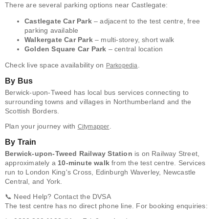
There are several parking options near Castlegate:
Castlegate Car Park
– adjacent to the test centre, free
parking available
Walkergate Car Park
– multi-storey, short walk
Golden Square Car Park
– central location
Check live space availability on
.
Parkopedia
By Bus
Berwick-upon-Tweed has local bus services connecting to
surrounding towns and villages in Northumberland and the
Scottish Borders.
Plan your journey with
.
Citymapper
By Train
Berwick-upon-Tweed Railway Station
is on Railway Street,
approximately a
10-minute walk
from the test centre. Services
run to London King's Cross, Edinburgh Waverley, Newcastle
Central, and York.
📞 Need Help? Contact the DVSA
The test centre has no direct phone line. For booking enquiries: