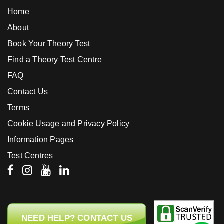
Home
About
Book Your Theory Test
Find a Theory Test Centre
FAQ
Contact Us
Terms
Cookie Usage and Privacy Policy
Information Pages
Test Centres
NEED HELP? CONTACT US