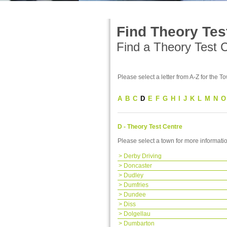
Find Theory Tes
Find a Theory Test Ce
Please select a letter from A-Z for the To
A
B
C
D
E
F
G
H
I
J
K
L
M
N
O
D - Theory Test Centre
Please select a town for more informati
>
Derby Driving
>
Doncaster
>
Dudley
>
Dumfries
>
Dundee
>
Diss
>
Dolgellau
>
Dumbarton