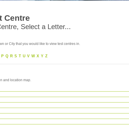
t Centre
ntre, Select a Letter...
wn or City that you would like to view test centres in.
P
Q
R
S
T
U
V
W
X
Y
Z
on and location map.